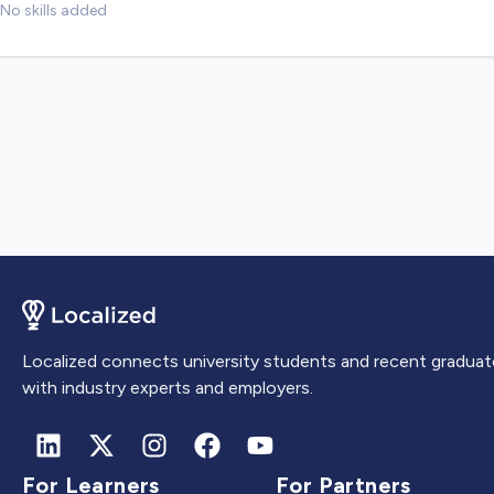
No skills added
Localized connects university students and recent graduat
with industry experts and employers.
For Learners
For Partners