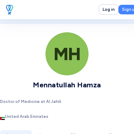
Log in
Sign 
MH
Mennatullah Hamza
Doctor of Medicine at Al Jahili
United Arab Emirates