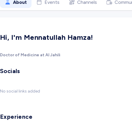
About
Events
Channels
Commun
Hi, I'm Mennatullah Hamza!
Doctor of Medicine at Al Jahili
Socials
No social links added
Experience