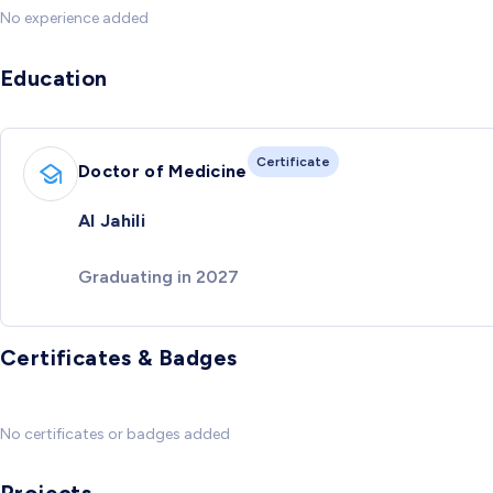
No experience added
Education
Certificate
Doctor of Medicine
Al Jahili
Graduating in 2027
Certificates & Badges
No certificates or badges added