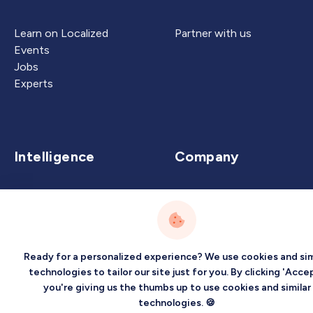
Learn on Localized
Partner with us
Events
Jobs
Experts
Intelligence
Company
Artificial Intelligence
About
Carbon Intelligence
Blog
Virtual Intelligence
Contact Us
Career Intelligence
Ready for a personalized experience? We use cookies and sim
technologies to tailor our site just for you. By clicking 'Accep
Privacy
Terms
Sitemap
you're giving us the thumbs up to use cookies and similar
©2026 Localized, Inc. All rights reserved.
technologies. 🍪