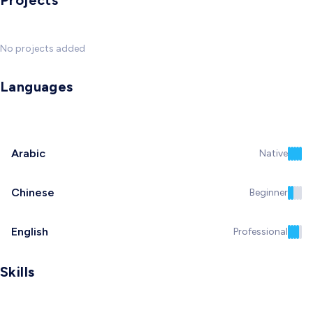
Projects
No projects added
Languages
Arabic
Native
Chinese
Beginner
English
Professional
Skills