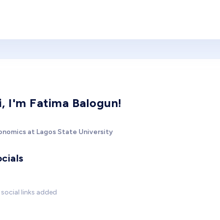
i, I'm Fatima Balogun!
onomics at Lagos State University
cials
social links added