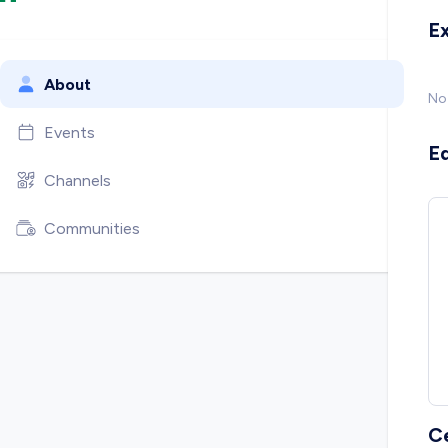
E
About
No
Events
E
Channels
Communities
C