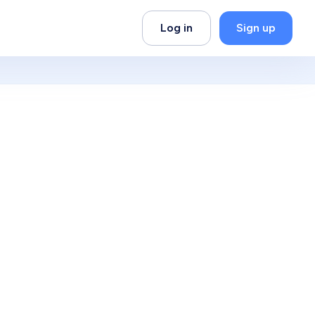
Log in
Sign up