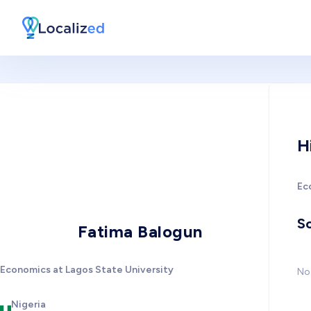
H
Ec
So
Fatima Balogun
Economics at Lagos State University
No 
Nigeria