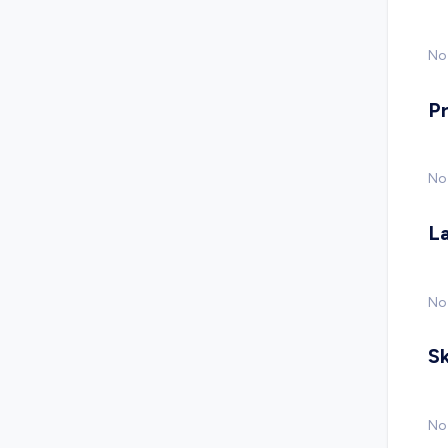
No 
P
No
L
No
Sk
No 