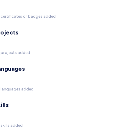
certificates or badges added
rojects
 projects added
anguages
 languages added
ills
skills added