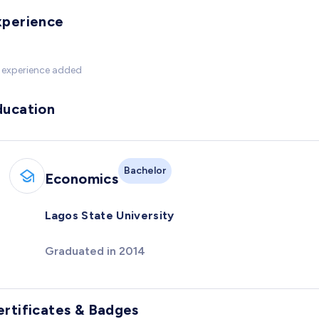
xperience
 experience added
ducation
Bachelor
Economics
Lagos State University
Graduated in 2014
ertificates & Badges