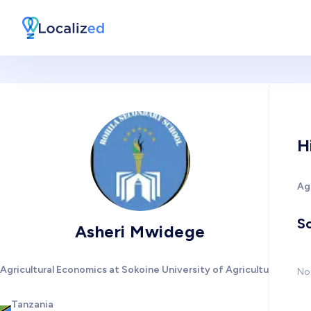
H
Agr
So
Asheri Mwidege
Agricultural Economics at Sokoine University of Agriculture
No 
Tanzania