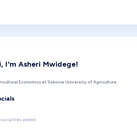
i, I'm Asheri Mwidege!
icultural Economics at Sokoine University of Agriculture
cials
social links added