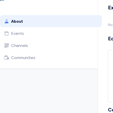
E
About
No
Events
E
Channels
Communities
C