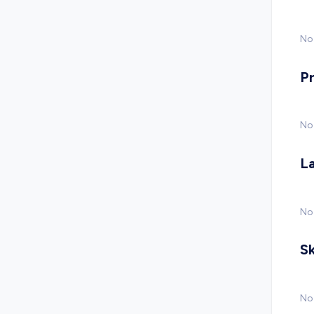
No 
P
No
L
No
Sk
No 