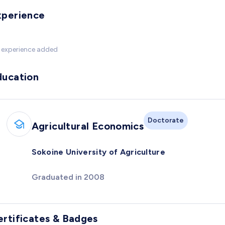
xperience
 experience added
ducation
Doctorate
Agricultural Economics
Sokoine University of Agriculture
Graduated in 2008
ertificates & Badges