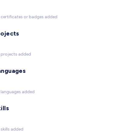
certificates or badges added
rojects
 projects added
anguages
 languages added
ills
skills added