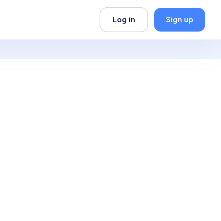
Log in
Sign up