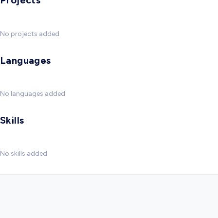
Projects
No projects added
Languages
No languages added
Skills
No skills added