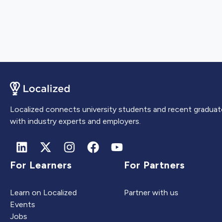
Localized connects university students and recent graduat
with industry experts and employers.
For Learners
For Partners
Learn on Localized
Partner with us
Events
Jobs