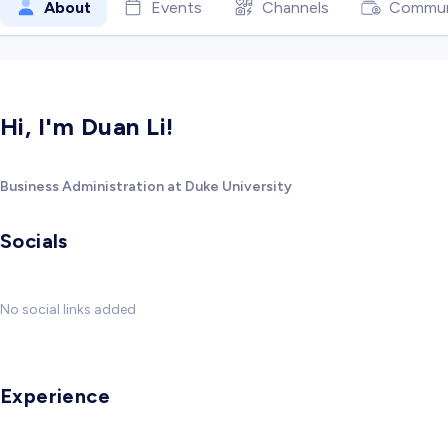
About
Events
Channels
Commun
Hi, I'm Duan Li!
Business Administration at Duke University
Socials
No social links added
Experience