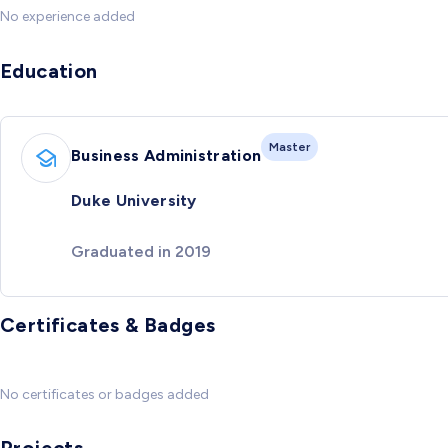
No experience added
Education
Master
Business Administration
Duke University
Graduated in 2019
Certificates & Badges
No certificates or badges added