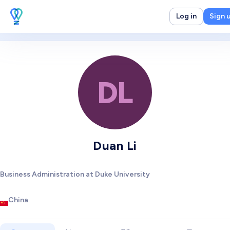
Log in
Sign 
DL
Duan Li
Business Administration at Duke University
China