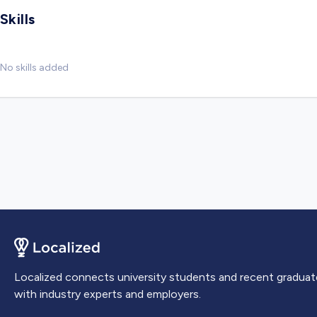
Skills
No skills added
Localized connects university students and recent graduat
with industry experts and employers.