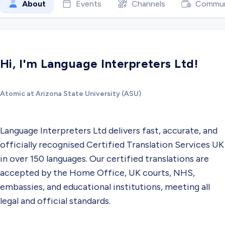
About
Events
Channels
Commun
Hi, I'm Language Interpreters Ltd!
Atomic at Arizona State University (ASU)
Language Interpreters Ltd delivers fast, accurate, and
officially recognised Certified Translation Services UK
in over 150 languages. Our certified translations are
accepted by the Home Office, UK courts, NHS,
embassies, and educational institutions, meeting all
legal and official standards.