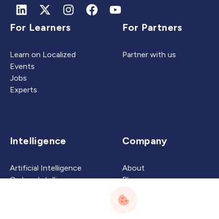
For Learners
For Partners
Learn on Localized
Partner with us
Events
Jobs
Experts
Intelligence
Company
Artificial Intelligence
About
Carbon Intelligence
Blog
Virtual Intelligence
Contact Us
Career Intelligence