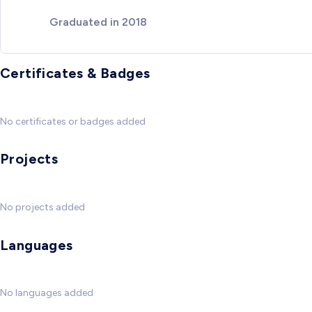
Graduated in 2018
Certificates & Badges
No certificates or badges added
Projects
No projects added
Languages
No languages added