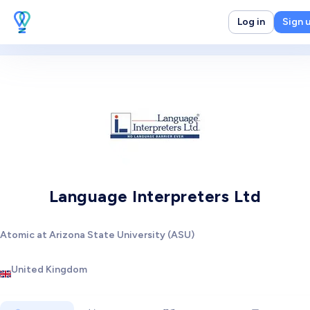
Log in
Sign 
Language Interpreters Ltd
Atomic at Arizona State University (ASU)
United Kingdom