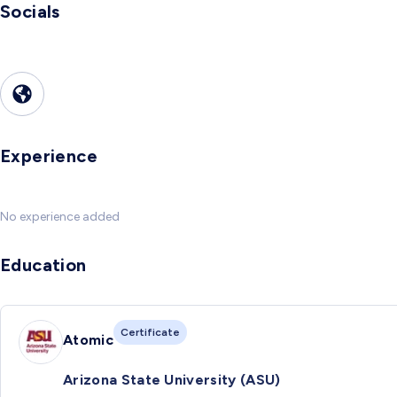
Socials
Experience
No experience added
Education
Certificate
Atomic
Arizona State University (ASU)