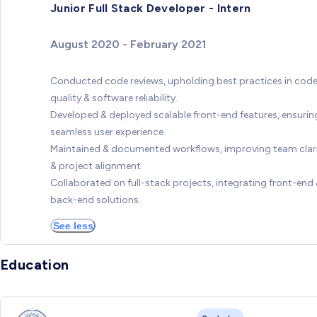
Junior Full Stack Developer - Intern
August 2020 - February 2021
Conducted code reviews, upholding best practices in cod
quality & software reliability.
Developed & deployed scalable front-end features, ensurin
seamless user experience.
Maintained & documented workflows, improving team clar
& project alignment.
Collaborated on full-stack projects, integrating front-end
back-end solutions.
See less
Education