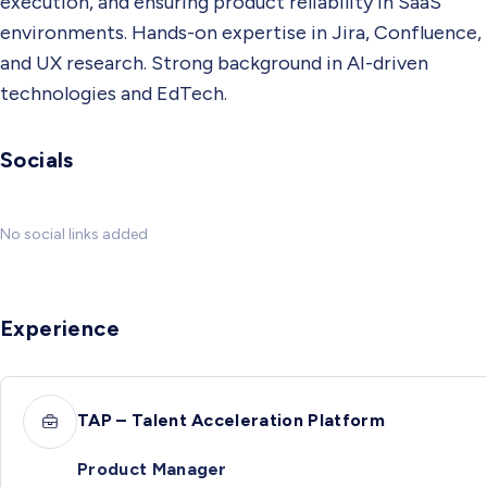
execution, and ensuring product reliability in SaaS
environments. Hands-on expertise in Jira, Confluence,
and UX research. Strong background in AI-driven
technologies and EdTech.
Socials
No social links added
Experience
TAP – Talent Acceleration Platform
Product Manager