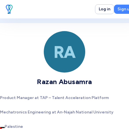
Log in
Sign 
RA
Razan Abusamra
Product Manager at TAP – Talent Acceleration Platform
Mechatronics Engineering at An-Najah National University
Palestine