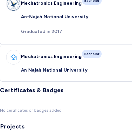
Bachelor
Mechatronics Engineering
An-Najah National University
Graduated in 2017
Bachelor
Mechatronics Engineering
An Najah National University
Certificates & Badges
No certificates or badges added
Projects