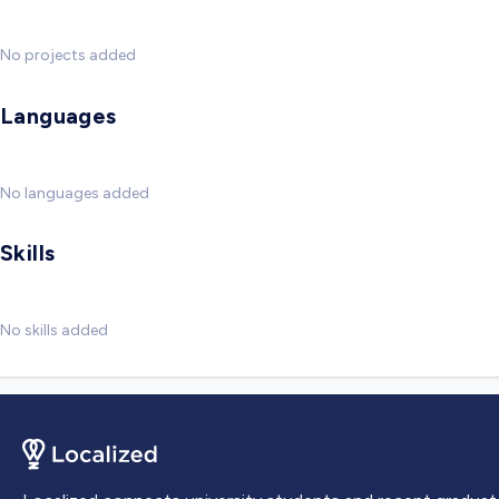
No projects added
Languages
No languages added
Skills
No skills added