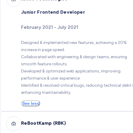
Junior Frontend Developer
February 2021 - July 2021
Designed & implemented new features, achieving a 20%
increase in page speed.
Collaborated with engineering & design teams, ensuring
smooth feature rollouts.
Developed & optimized web applications, improving
performance & user experience.
Identified & resolved critical bugs, reducing technical debt 
enhancing maintainability.
See less
ReBootKamp (RBK)