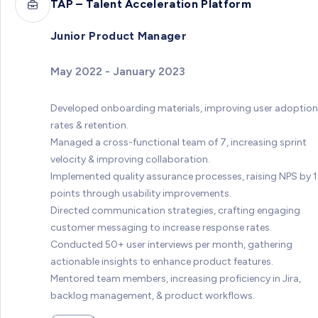
TAP – Talent Acceleration Platform
Junior Product Manager
May 2022 - January 2023
Developed onboarding materials, improving user adoption
rates & retention.
Managed a cross-functional team of 7, increasing sprint
velocity & improving collaboration.
Implemented quality assurance processes, raising NPS by 
points through usability improvements.
Directed communication strategies, crafting engaging
customer messaging to increase response rates.
Conducted 50+ user interviews per month, gathering
actionable insights to enhance product features.
Mentored team members, increasing proficiency in Jira,
backlog management, & product workflows.