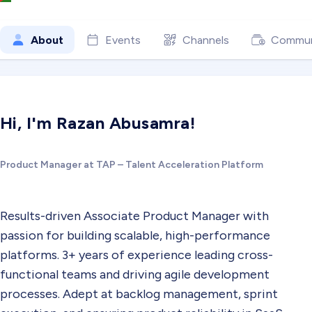
About
Events
Channels
Commun
Hi, I'm Razan Abusamra!
Product Manager at TAP – Talent Acceleration Platform
Results-driven Associate Product Manager with
passion for building scalable, high-performance
platforms. 3+ years of experience leading cross-
functional teams and driving agile development
processes. Adept at backlog management, sprint