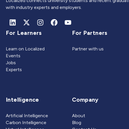
Localized connects university students and recent graduat
with industry experts and employers.
For Learners
For Partners
Learn on Localized
Partner with us
Events
Jobs
Experts
Intelligence
Company
Artificial Intelligence
About
Carbon Intelligence
Blog