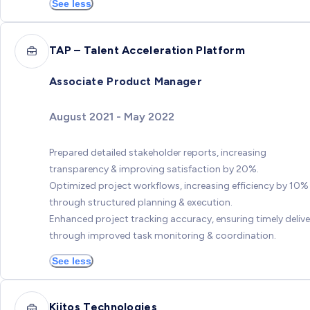
See less
TAP – Talent Acceleration Platform
Associate Product Manager
August 2021 - May 2022
Prepared detailed stakeholder reports, increasing
transparency & improving satisfaction by 20%.
Optimized project workflows, increasing efficiency by 10%
through structured planning & execution.
Enhanced project tracking accuracy, ensuring timely delive
through improved task monitoring & coordination.
See less
Kiitos Technologies