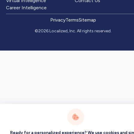
Virtual Intelligence
Contact Us
Career Intelligence
Privacy
Terms
Sitemap
©2026 Localized, Inc. All rights reserved.
Ready for a personalized experience? We use cookies and sim