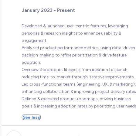
January 2023 - Present
Developed & launched user-centric features, leveraging
personas & research insights to enhance usability &
engagement.
Analyzed product performance metrics, using data-driven
decision-making to refine prioritization & drive feature
adoption.
Oversaw the product lifecycle, from ideation to launch,
reducing time-to-market through iterative improvements.
Led cross-functional teams (engineering, UX, & marketing),
enhancing collaboration & improving project delivery rates
Defined & executed product roadmaps, driving business
goals & increasing adoption rates by prioritizing user needs
See less