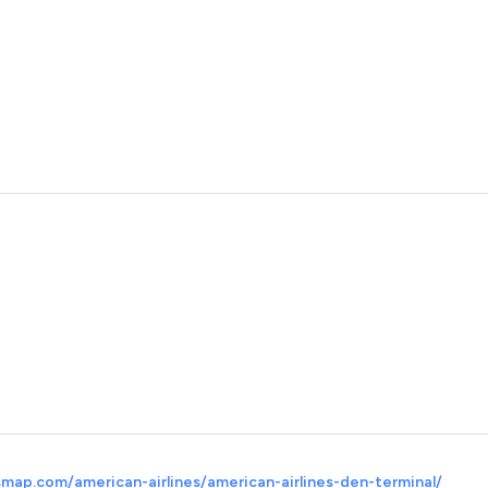
map.com/american-airlines/american-airlines-den-terminal/