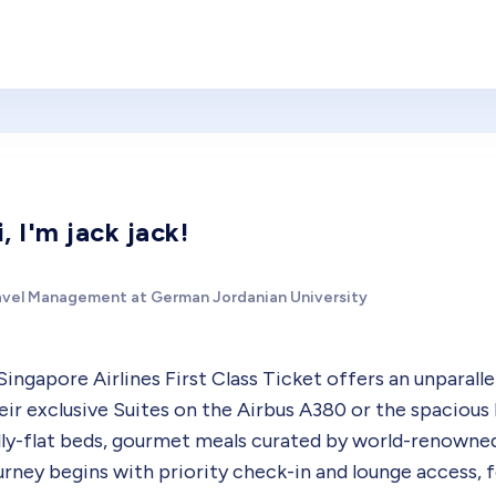
i, I'm jack jack!
avel Management at German Jordanian University
Singapore Airlines First Class Ticket offers an unparalle
eir exclusive Suites on the Airbus A380 or the spacious
lly-flat beds, gourmet meals curated by world-renown
urney begins with priority check-in and lounge access, 