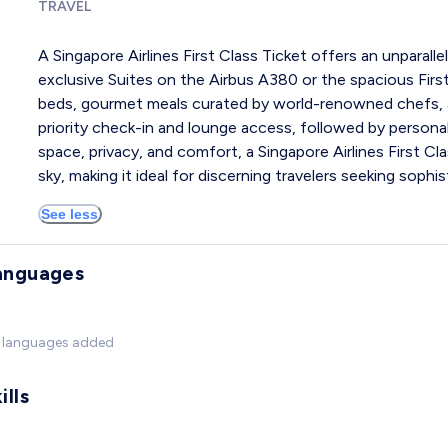
TRAVEL
A Singapore Airlines First Class Ticket offers an unparallel
exclusive Suites on the Airbus A380 or the spacious First
beds, gourmet meals curated by world-renowned chefs, 
priority check-in and lounge access, followed by persona
space, privacy, and comfort, a Singapore Airlines First Cla
sky, making it ideal for discerning travelers seeking sophi
See less
anguages
 languages added
ills