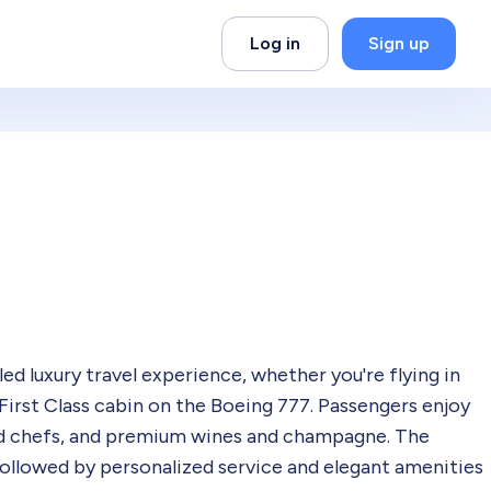
Log in
Sign up
led luxury travel experience, whether you're flying in
 First Class cabin on the Boeing 777. Passengers enjoy
ed chefs, and premium wines and champagne. The
followed by personalized service and elegant amenities