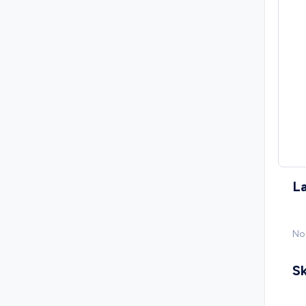
L
No
Sk