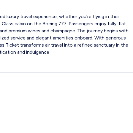
ed luxury travel experience, whether you're flying in their
 Class cabin on the Boeing 777. Passengers enjoy fully-flat
and premium wines and champagne. The journey begins with
lized service and elegant amenities onboard. With generous
ss Ticket transforms air travel into a refined sanctuary in the
stication and indulgence