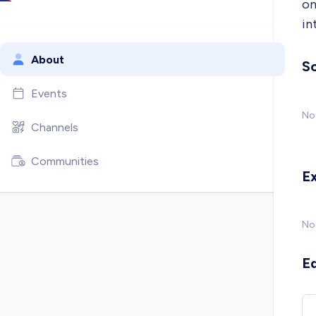
on
in
About
So
Events
No 
Channels
Communities
E
No
E