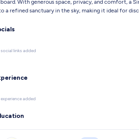
board. With generous space, privacy, and comfort, a Sin
to a refined sanctuary in the sky, making it ideal for di
cials
social links added
xperience
 experience added
ducation