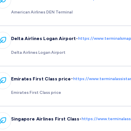
American Airlines DEN Terminal
•
Delta Airlines Logan Airport
https://www.terminalsmap.
Delta Airlines Logan Airport
•
Emirates First Class price
https://www.terminalassista
Emirates First Class price
•
Singapore Airlines First Class
https://www.terminalassi