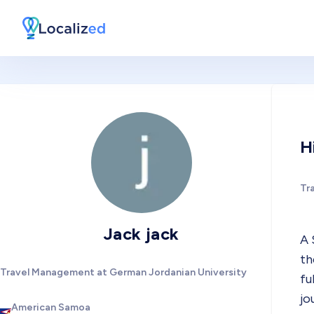
H
Tr
Jack jack
A 
th
Travel Management at German Jordanian University
fu
jo
American Samoa