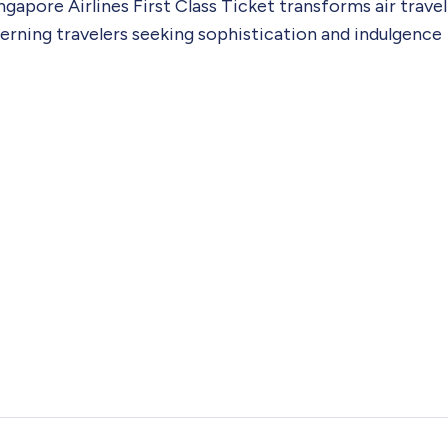
gapore Airlines First Class Ticket transforms air travel
scerning travelers seeking sophistication and indulgence