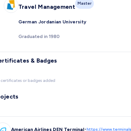
Master
Travel Management
German Jordanian University
Graduated in 1980
ertificates & Badges
certificates or badges added
rojects
•
American Airlines DEN Terminal
https://www.terminals