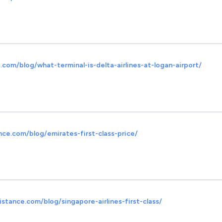
com/blog/what-terminal-is-delta-airlines-at-logan-airport/
nce.com/blog/emirates-first-class-price/
stance.com/blog/singapore-airlines-first-class/