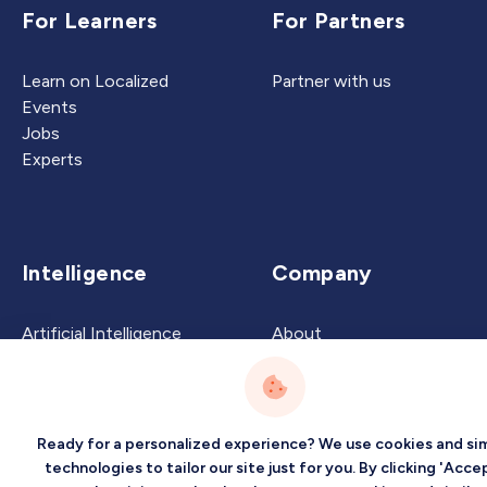
For Learners
For Partners
Learn on Localized
Partner with us
Events
Jobs
Experts
Intelligence
Company
Artificial Intelligence
About
Carbon Intelligence
Blog
Virtual Intelligence
Contact Us
Career Intelligence
Ready for a personalized experience? We use cookies and sim
Privacy
Terms
Sitemap
technologies to tailor our site just for you. By clicking 'Accep