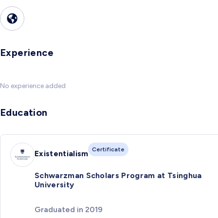
Experience
No experience added
Education
Certificate
Existentialism
Schwarzman Scholars Program at Tsinghua
University
Graduated in 2019