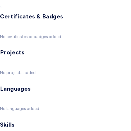
Certificates & Badges
No certificates or badges added
Projects
No projects added
Languages
No languages added
Skills