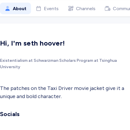
About
Events
Channels
Commun
Hi, I'm seth hoover!
Existentialism at Schwarzman Scholars Program at Tsinghua
University
The patches on the Taxi Driver movie jacket give it a
unique and bold character.
Socials