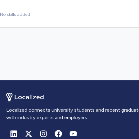
No skills added
Localized connects university students and recent graduat
with industry experts and employers.