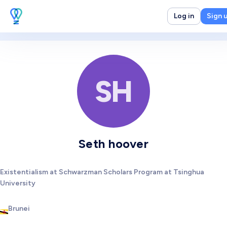
Log in
Sign 
SH
Seth hoover
Existentialism at Schwarzman Scholars Program at Tsinghua
University
Brunei