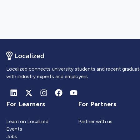
Localized connects university students and recent graduat
with industry experts and employers.
For Learners
For Partners
Learn on Localized
Partner with us
Events
Jobs