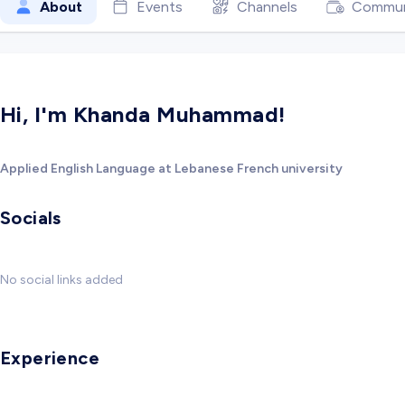
About
Events
Channels
Commun
Hi, I'm Khanda Muhammad!
Applied English Language at Lebanese French university
Socials
No social links added
Experience