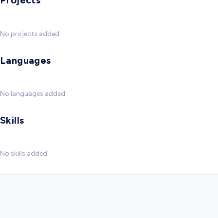
Projects
No projects added
Languages
No languages added
Skills
No skills added