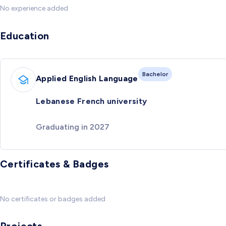
No experience added
Education
Bachelor
Applied English Language
Lebanese French university
Graduating in 2027
Certificates & Badges
No certificates or badges added