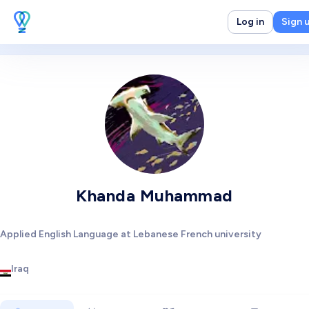
Log in
Sign 
Khanda Muhammad
Applied English Language at Lebanese French university
Iraq