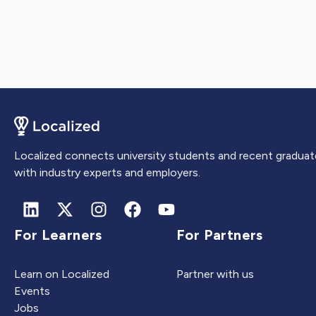
Localized connects university students and recent graduat
with industry experts and employers.
For Learners
For Partners
Learn on Localized
Partner with us
Events
Jobs