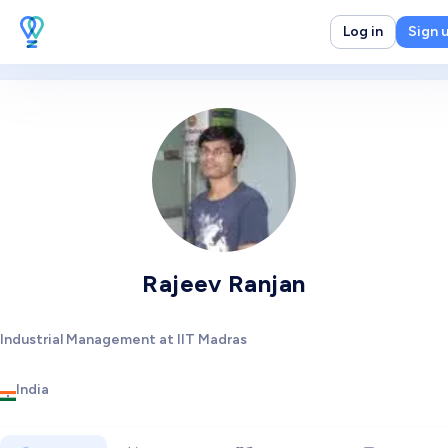
Log in
Sign 
Rajeev Ranjan
Industrial Management at IIT Madras
India