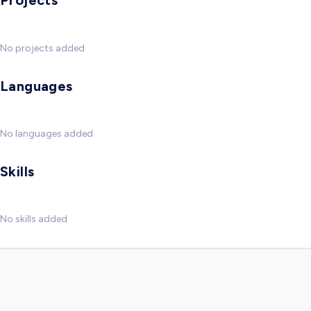
Projects
No projects added
Languages
No languages added
Skills
No skills added