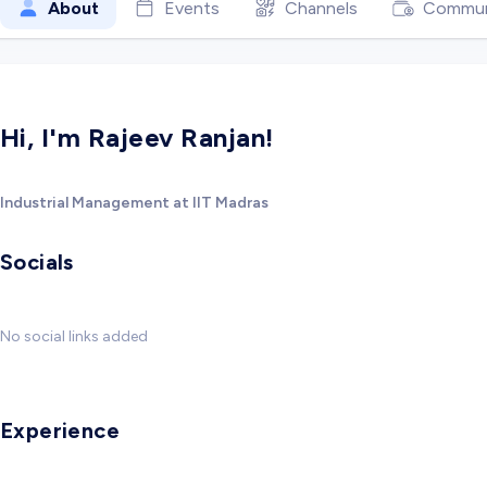
About
Events
Channels
Commun
Hi, I'm Rajeev Ranjan!
Industrial Management at IIT Madras
Socials
No social links added
Experience