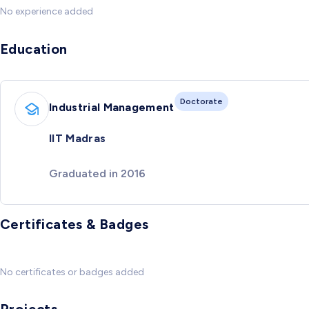
No experience added
Education
Doctorate
Industrial Management
IIT Madras
Graduated in 2016
Certificates & Badges
No certificates or badges added