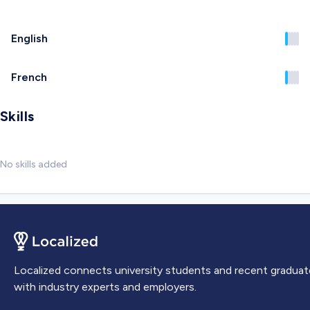
English
French
Skills
No skills added
Localized connects university students and recent graduat
with industry experts and employers.