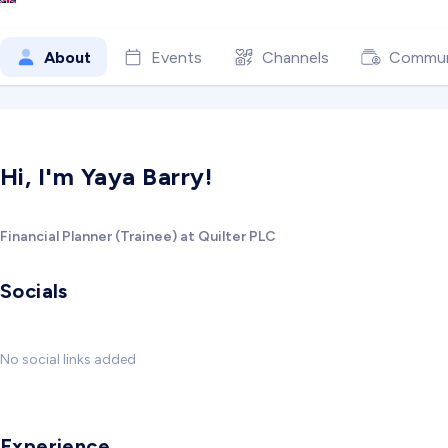
About
Events
Channels
Commun
Hi, I'm Yaya Barry!
Financial Planner (Trainee) at Quilter PLC
Socials
No social links added
Experience