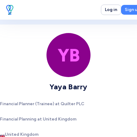
Log in
Sign 
YB
Yaya Barry
Financial Planner (Trainee) at Quilter PLC
Financial Planning at United Kingdom
United Kingdom