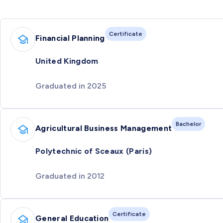
Certificate
Financial Planning
United Kingdom
Graduated in 2025
Bachelor
Agricultural Business Management
Polytechnic of Sceaux (Paris)
Graduated in 2012
Certificate
General Education