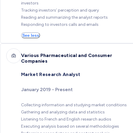
investors
Tracking investors’ perception and query
Reading and summarizing the analyst reports
Responding to investors calls and emails
See less
Various Pharmaceutical and Consumer
Companies
Market Research Analyst
January 2019 - Present
Collecting information and studying market conditions
Gathering and analyzing data and statistics
Listening to French and English research audios
Executing analysis based on several methodologies