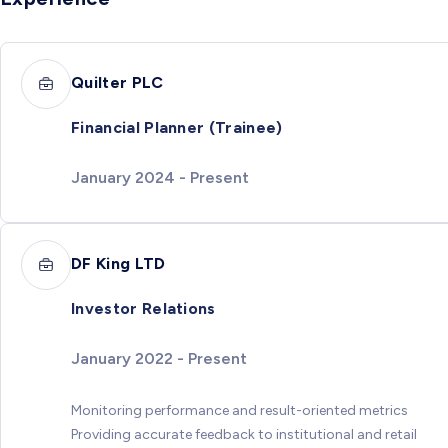
Quilter PLC
Financial Planner (Trainee)
January 2024 - Present
DF King LTD
Investor Relations
January 2022 - Present
Monitoring performance and result-oriented metrics
Providing accurate feedback to institutional and retail