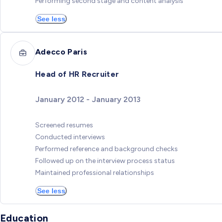
Performing second stage and content analysis
See less
Adecco Paris
Head of HR Recruiter
January 2012 - January 2013
Screened resumes
Conducted interviews
Performed reference and background checks
Followed up on the interview process status
Maintained professional relationships
See less
Education