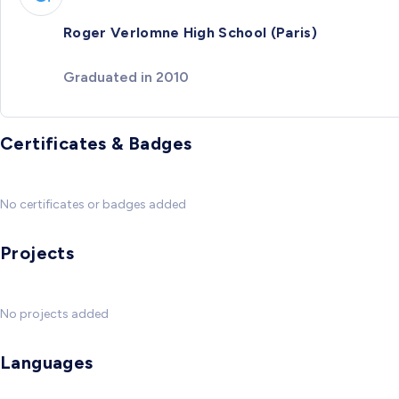
Roger Verlomne High School (Paris)
Graduated in 2010
Certificates & Badges
No certificates or badges added
Projects
No projects added
Languages