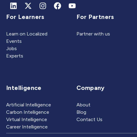
For Learners
For Partners
Learn on Localized
Partner with us
Events
Jobs
Experts
Intelligence
Company
Artificial Intelligence
About
Carbon Intelligence
Blog
Virtual Intelligence
Contact Us
Career Intelligence