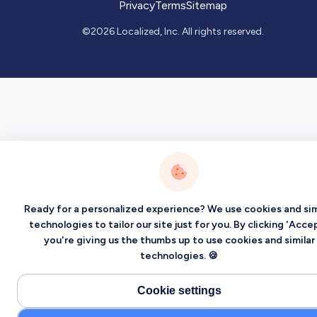
Privacy
Terms
Sitemap
©2026 Localized, Inc. All rights reserved.
Ready for a personalized experience? We use cookies and sim
technologies to tailor our site just for you. By clicking 'Accep
you're giving us the thumbs up to use cookies and similar
technologies. 🍪
Cookie settings