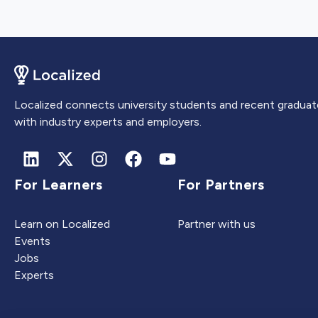
Localized connects university students and recent graduat
with industry experts and employers.
For Learners
For Partners
Learn on Localized
Partner with us
Events
Jobs
Experts