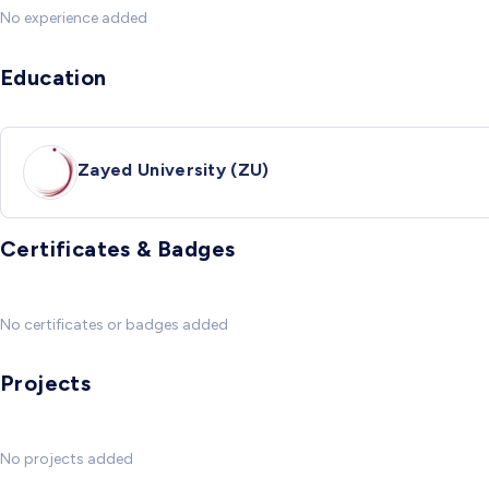
No experience added
Education
Zayed University (ZU)
Certificates & Badges
No certificates or badges added
Projects
No projects added