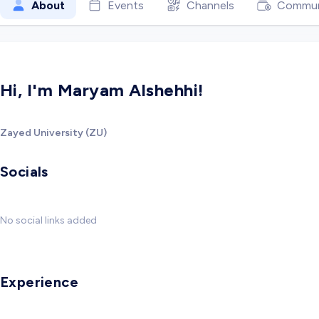
About
Events
Channels
Commun
Hi, I'm Maryam Alshehhi!
Zayed University (ZU)
Socials
No social links added
Experience