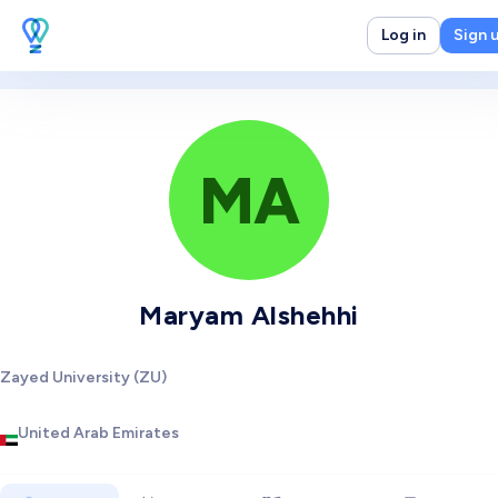
Log in
Sign 
MA
Maryam Alshehhi
Zayed University (ZU)
United Arab Emirates