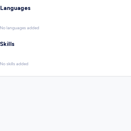
Languages
No languages added
Skills
No skills added