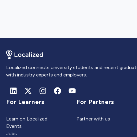
Localized connects university students and recent graduat
with industry experts and employers.
For Learners
For Partners
Learn on Localized
Partner with us
Events
Jobs