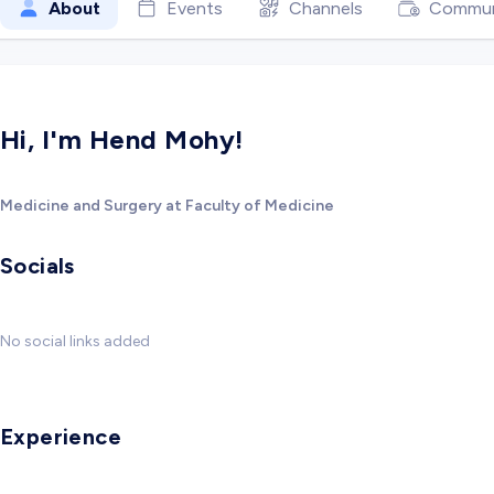
About
Events
Channels
Commun
Hi, I'm Hend Mohy!
Medicine and Surgery at Faculty of Medicine
Socials
No social links added
Experience