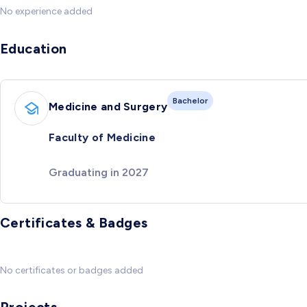
No experience added
Education
Bachelor
Medicine and Surgery
Faculty of Medicine
Graduating in 2027
Certificates & Badges
No certificates or badges added