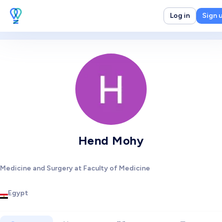
Log in
Sign 
Hend Mohy
Medicine and Surgery at Faculty of Medicine
Egypt