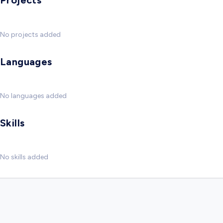
Projects
No projects added
Languages
No languages added
Skills
No skills added