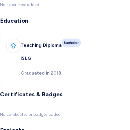
No experience added
Education
Bachelor
Teaching Diploma
ISLG
Graduated in 2018
Certificates & Badges
No certificates or badges added