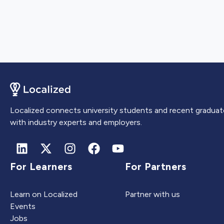
Localized connects university students and recent graduat
with industry experts and employers.
For Learners
For Partners
Learn on Localized
Partner with us
Events
Jobs