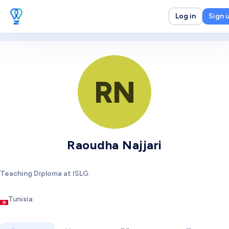
Log in
Sign 
RN
Raoudha Najjari
Teaching Diploma at ISLG
Tunisia