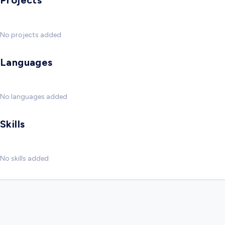
Projects
No projects added
Languages
No languages added
Skills
No skills added