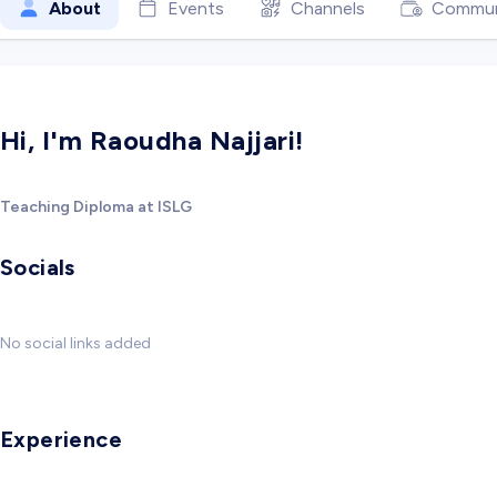
About
Events
Channels
Commun
Hi, I'm Raoudha Najjari!
Teaching Diploma at ISLG
Socials
No social links added
Experience