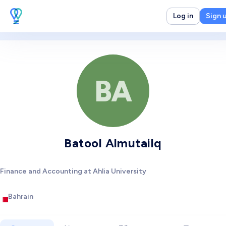
Log in
Sign 
BA
Batool Almutailq
Finance and Accounting at Ahlia University
Bahrain