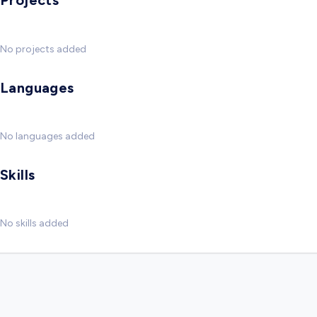
Projects
No projects added
Languages
No languages added
Skills
No skills added