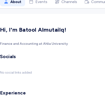
About
Events
Channels
Commun
Hi, I'm Batool Almutailq!
Finance and Accounting at Ahlia University
Socials
No social links added
Experience