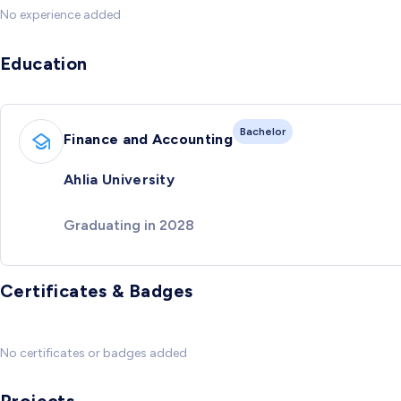
No experience added
Education
Bachelor
Finance and Accounting
Ahlia University
Graduating in 2028
Certificates & Badges
No certificates or badges added