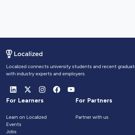
Localized connects university students and recent graduat
with industry experts and employers.
For Learners
For Partners
Learn on Localized
Partner with us
Events
Jobs