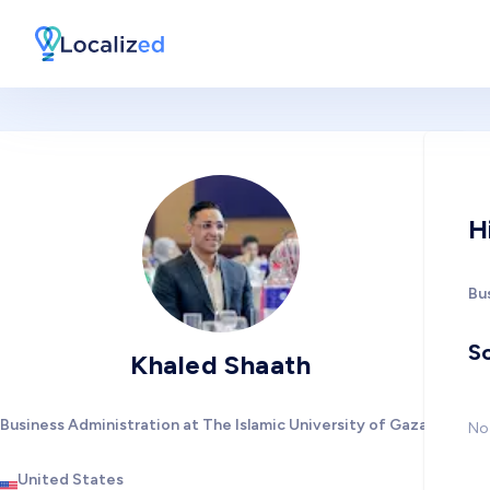
H
Bu
So
Khaled Shaath
Business Administration at The Islamic University of Gaza
No 
United States