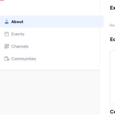
E
About
No
Events
E
Channels
Communities
C