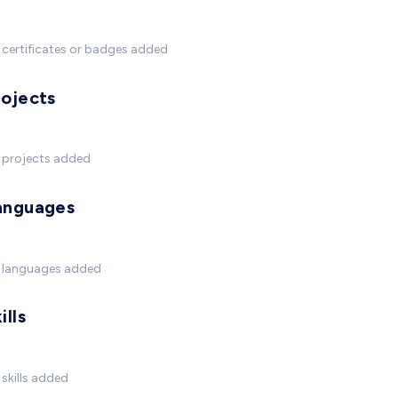
certificates or badges added
rojects
 projects added
anguages
 languages added
ills
skills added