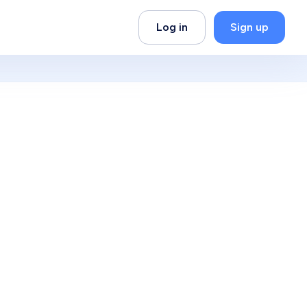
Log in
Sign up