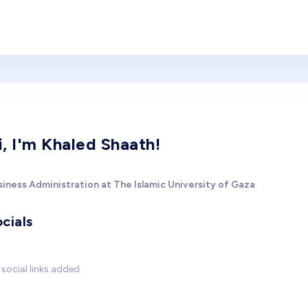
i, I'm Khaled Shaath!
siness Administration at The Islamic University of Gaza
cials
social links added