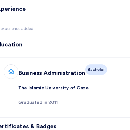
xperience
 experience added
ducation
Bachelor
Business Administration
The Islamic University of Gaza
Graduated in 2011
ertificates & Badges