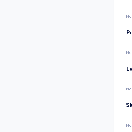
No 
P
No
L
No
Sk
No 