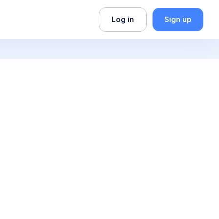
Log in
Sign up