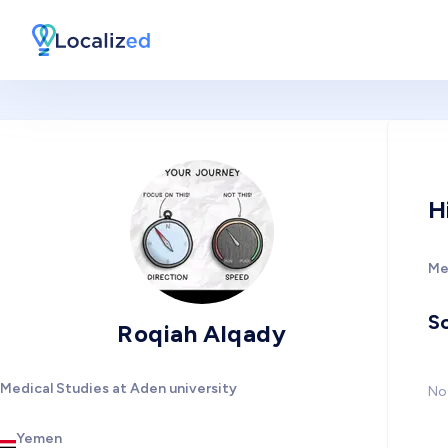
H
Me
So
Roqiah Alqady
Medical Studies at Aden university
No 
Yemen