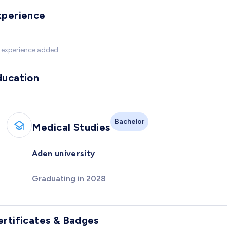
xperience
 experience added
ducation
Bachelor
Medical Studies
Aden university
Graduating in 2028
ertificates & Badges