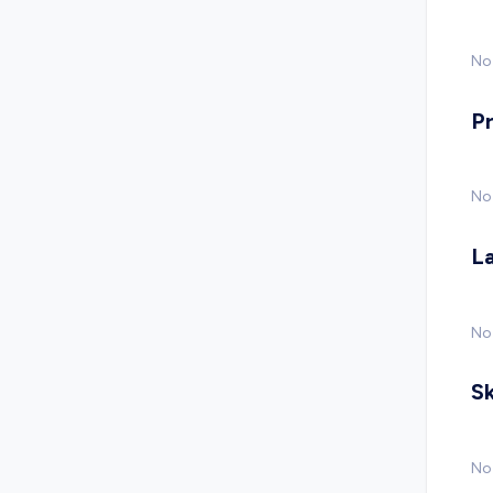
No 
P
No
L
No
Sk
No 