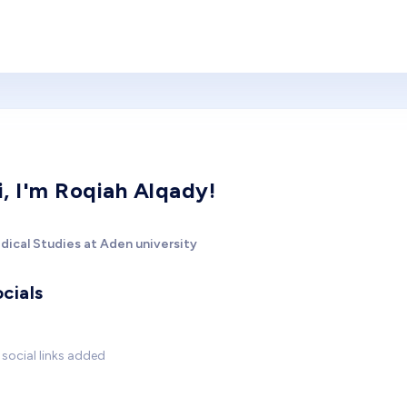
i, I'm Roqiah Alqady!
dical Studies at Aden university
cials
social links added