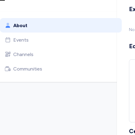
E
About
No
Events
E
Channels
Communities
C