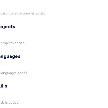
certificates or badges added
rojects
 projects added
anguages
 languages added
ills
skills added