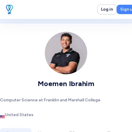
Log in
Sign 
Moemen Ibrahim
Computer Science at Franklin and Marshall College
United States