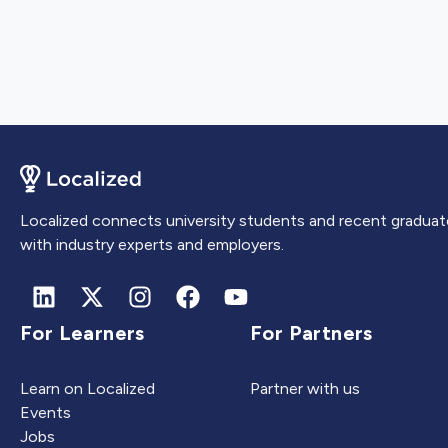
Localized connects university students and recent graduat
with industry experts and employers.
For Learners
For Partners
Learn on Localized
Partner with us
Events
Jobs