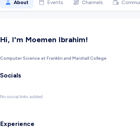
About
Events
Channels
Commun
Hi, I'm Moemen Ibrahim!
Computer Science at Franklin and Marshall College
Socials
No social links added
Experience