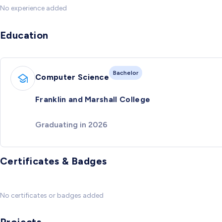
No experience added
Education
Bachelor
Computer Science
Franklin and Marshall College
Graduating in 2026
Certificates & Badges
No certificates or badges added