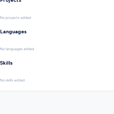
Projects
No projects added
Languages
No languages added
Skills
No skills added