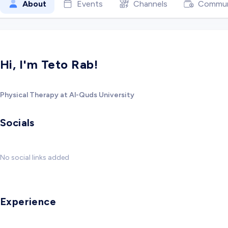
About
Events
Channels
Commun
Hi, I'm Teto Rab!
Physical Therapy at Al-Quds University
Socials
No social links added
Experience