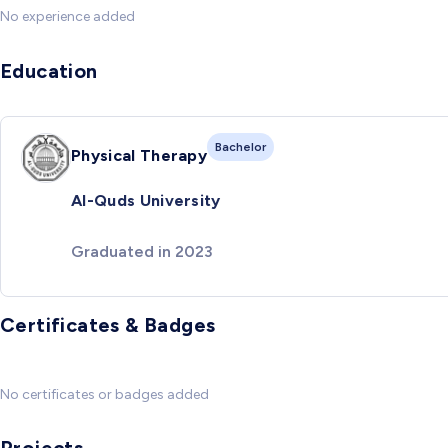
No experience added
Education
Bachelor
Physical Therapy
Al-Quds University
Graduated in 2023
Certificates & Badges
No certificates or badges added