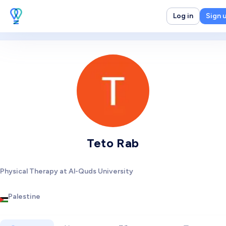
Log in
Sign 
Teto Rab
Physical Therapy at Al-Quds University
Palestine