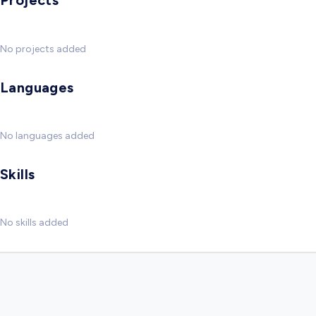
Projects
No projects added
Languages
No languages added
Skills
No skills added