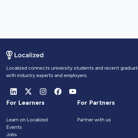
Localized connects university students and recent graduat
with industry experts and employers.
For Learners
For Partners
Learn on Localized
Partner with us
Events
Jobs