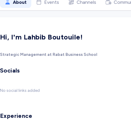
About
Events
Channels
Commun
Hi, I'm Lahbib Boutouile!
Strategic Management at Rabat Business School
Socials
No social links added
Experience