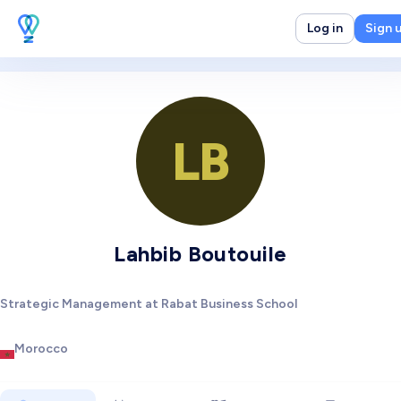
Log in
Sign 
LB
Lahbib Boutouile
Strategic Management at Rabat Business School
Morocco