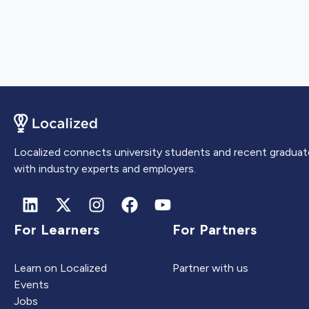
Localized connects university students and recent graduat
with industry experts and employers.
For Learners
For Partners
Learn on Localized
Partner with us
Events
Jobs