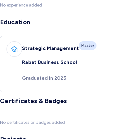
No experience added
Education
Master
Strategic Management
Rabat Business School
Graduated in 2025
Certificates & Badges
No certificates or badges added