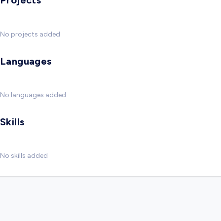
Projects
No projects added
Languages
No languages added
Skills
No skills added