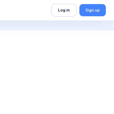
Log in
Sign up