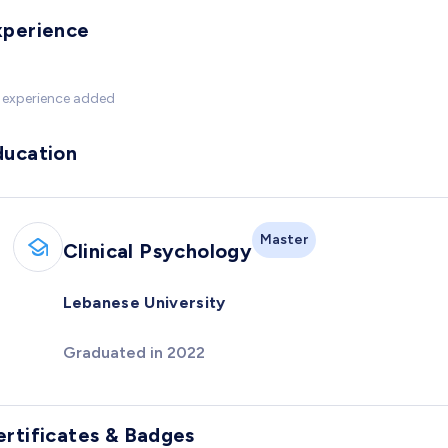
xperience
 experience added
ducation
Master
Clinical Psychology
Lebanese University
Graduated in 2022
ertificates & Badges