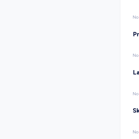
No 
P
No
L
No
Sk
No 