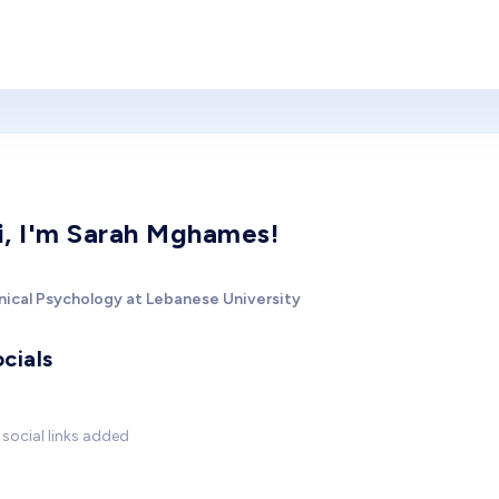
i, I'm Sarah Mghames!
inical Psychology at Lebanese University
cials
social links added