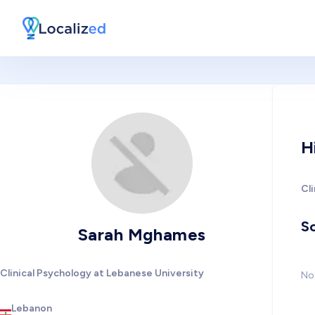
H
Cl
So
Sarah Mghames
Clinical Psychology at Lebanese University
No 
Lebanon