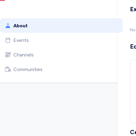
E
About
No
Events
E
Channels
Communities
C