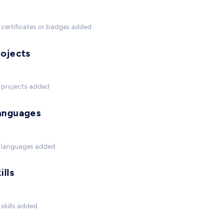
certificates or badges added
rojects
 projects added
anguages
 languages added
ills
skills added