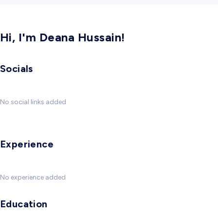
Hi, I'm Deana Hussain!
Socials
No social links added
Experience
No experience added
Education