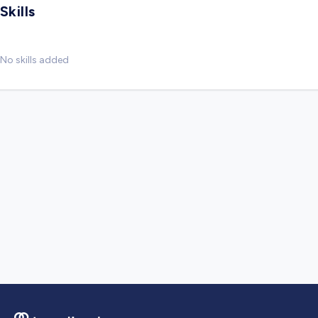
Skills
No skills added