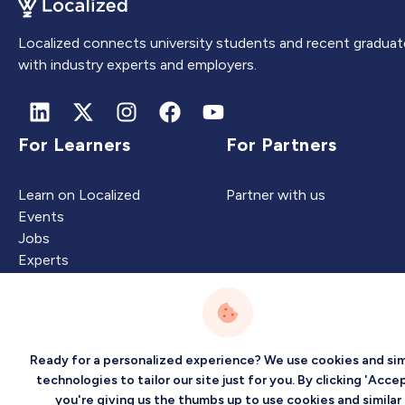
Localized connects university students and recent graduat
with industry experts and employers.
For Learners
For Partners
Learn on Localized
Partner with us
Events
Jobs
Experts
Intelligence
Company
Ready for a personalized experience? We use cookies and sim
technologies to tailor our site just for you. By clicking 'Accep
you're giving us the thumbs up to use cookies and similar
Artificial Intelligence
About