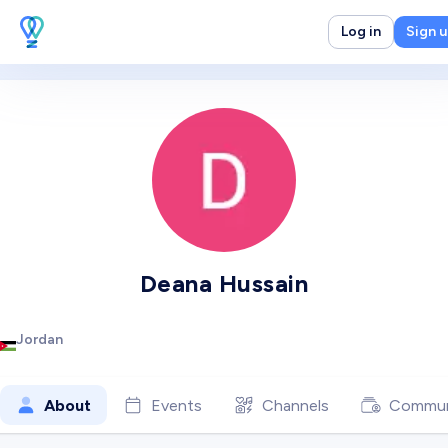
Log in
Sign 
Deana Hussain
Jordan
About
Events
Channels
Commun