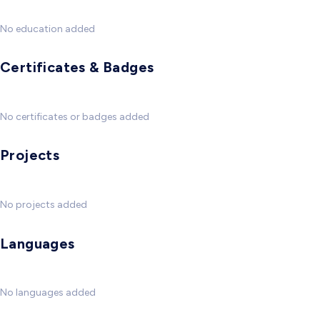
No education added
Certificates & Badges
No certificates or badges added
Projects
No projects added
Languages
No languages added