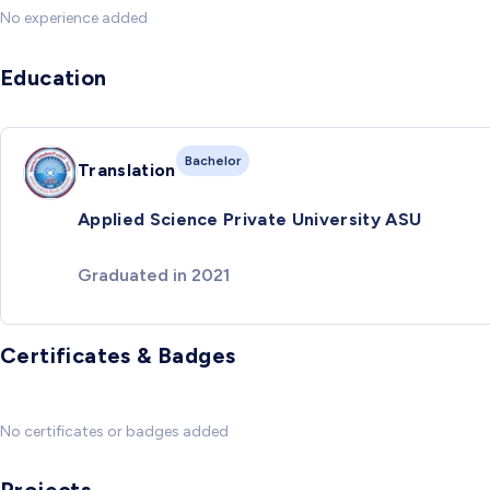
No experience added
Education
Bachelor
Translation
Applied Science Private University ASU
Graduated in 2021
Certificates & Badges
No certificates or badges added