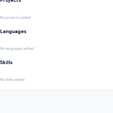
Projects
No projects added
Languages
No languages added
Skills
No skills added