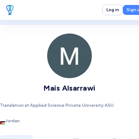
Log in
Sign 
Mais Alsarrawi
Translation at Applied Science Private University ASU
Jordan