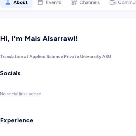
About
Events
Channels
Commun
Hi, I'm Mais Alsarrawi!
Translation at Applied Science Private University ASU
Socials
No social links added
Experience