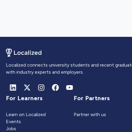
Localized connects university students and recent graduat
with industry experts and employers.
For Learners
For Partners
Learn on Localized
Partner with us
Events
Jobs