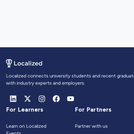
Localized connects university students and recent graduat
with industry experts and employers.
For Learners
For Partners
Learn on Localized
Partner with us
Events