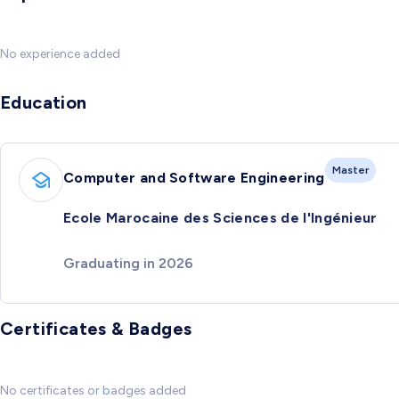
No experience added
Education
Master
Computer and Software Engineering
Ecole Marocaine des Sciences de l'Ingénieur
Graduating in 2026
Certificates & Badges
No certificates or badges added