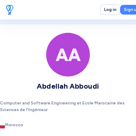
Log in
Sign 
AA
Abdellah Abboudi
Computer and Software Engineering at Ecole Marocaine des
Sciences de l'Ingénieur
Morocco