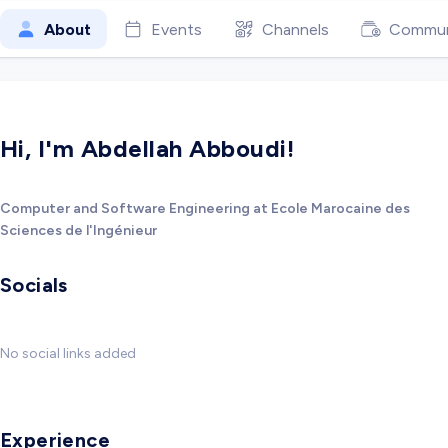
About
Events
Channels
Commun
Hi, I'm Abdellah Abboudi!
Computer and Software Engineering at Ecole Marocaine des
Sciences de l'Ingénieur
Socials
No social links added
Experience