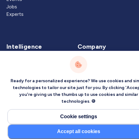
Jobs
Experts
Intelligence
Company
Artificial Intelligence
About
Carbon Intelligence
Blog
Virtual Intelligence
Contact Us
Ready for a personalized experience? We use cookies and sim
Career Intelligence
technologies to tailor our site just for you. By clicking 'Accep
you're giving us the thumbs up to use cookies and similar
Privacy
Terms
Sitemap
technologies. 🍪
©2026 Localized, Inc. All rights reserved.
Cookie settings
Accept all cookies