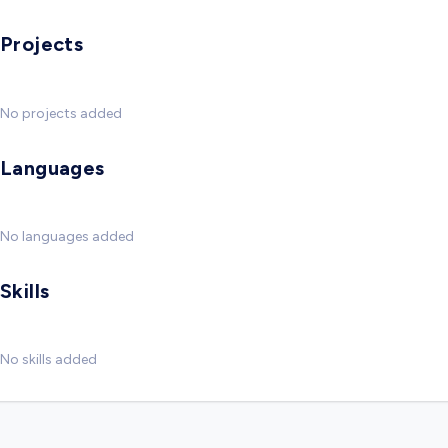
Projects
No projects added
Languages
No languages added
Skills
No skills added