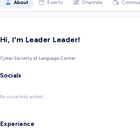
About
Events
Channels
Commun
Hi, I'm Leader Leader!
Cyber Security at Language Center
Socials
No social links added
Experience