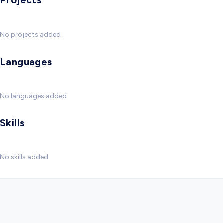
Projects
No projects added
Languages
No languages added
Skills
No skills added