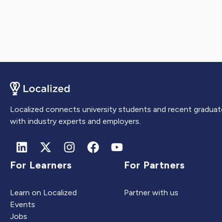
Localized connects university students and recent graduat
with industry experts and employers.
For Learners
For Partners
Learn on Localized
Partner with us
Events
Jobs