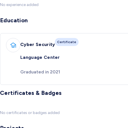
No experience added
Education
Certificate
Cyber Security
Language Center
Graduated in 2021
Certificates & Badges
No certificates or badges added