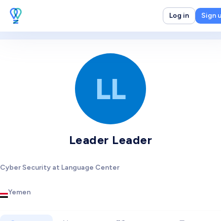
Log in
Sign 
LL
Leader Leader
Cyber Security at Language Center
Yemen