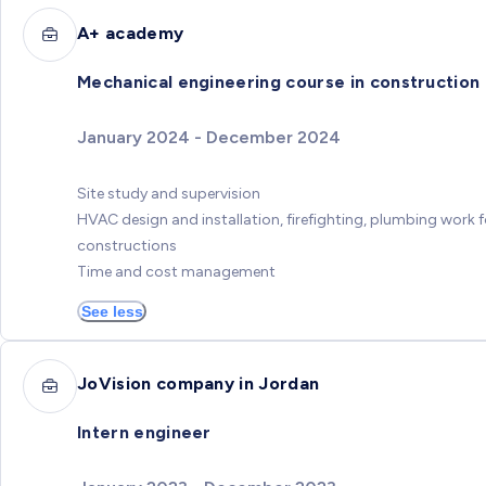
A+ academy
Mechanical engineering course in construction
January 2024 - December 2024
Site study and supervision
HVAC design and installation, firefighting, plumbing work f
constructions
Time and cost management
See less
JoVision company in Jordan
Intern engineer