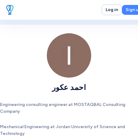
Log in
Sign 
احمد عكور
Engineering consulting engineer at MOSTAQBAL Consulting
Company
Mechanical Engineering at Jordan University of Science and
Technology