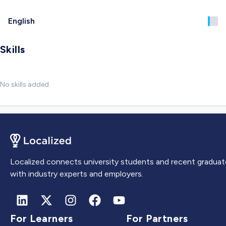
English
Skills
No skills added
Localized connects university students and recent graduat
with industry experts and employers.
For Learners
For Partners