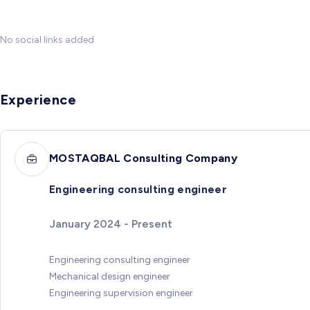
No social links added
Experience
MOSTAQBAL Consulting Company
Engineering consulting engineer
January 2024 - Present
Engineering consulting engineer
Mechanical design engineer
Engineering supervision engineer