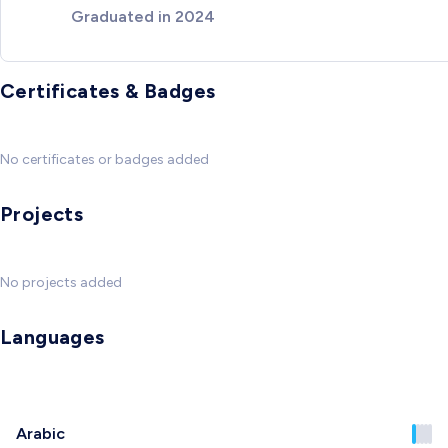
Graduated in 2024
Certificates & Badges
No certificates or badges added
Projects
No projects added
Languages
Arabic