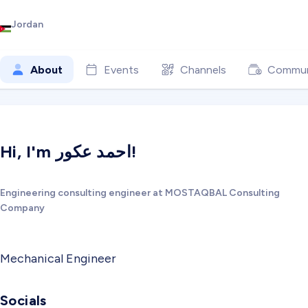
Jordan
About
Events
Channels
Commun
Hi, I'm احمد عكور!
Engineering consulting engineer at MOSTAQBAL Consulting
Company
Mechanical Engineer
Socials