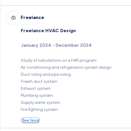
Freelance
Freelance HVAC Design
January 2024 - December 2024
Study of calculations on a HAP program
Air conditioning and refrigeration system design
Duct sizing and pipe sizing
Freesh duct system
Exhaust system
Plumbing system
Supply water system
Fire fighting system
See less