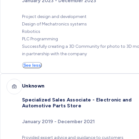
January 2023 - December 2023
Project design and development
Design of Mechatronics systems
Robotics
PLC Programming
Successfully creating a 3D Community for photo to 3D m
in partnership with the company
See less
Unknown
Specialized Sales Associate - Electronic and
Automotive Parts Store
January 2019 - December 2021
Provided expert advice and guidance to customers