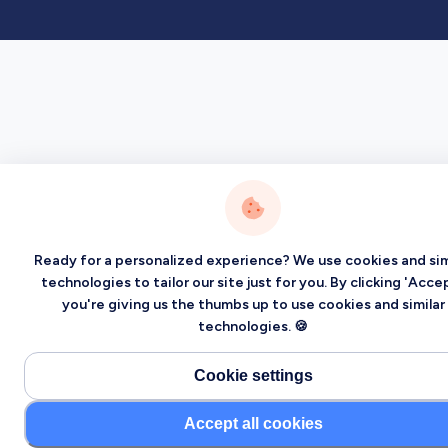
Ready for a personalized experience? We use cookies and sim
technologies to tailor our site just for you. By clicking 'Accep
you're giving us the thumbs up to use cookies and similar
technologies. 🍪
Cookie settings
Accept all cookies