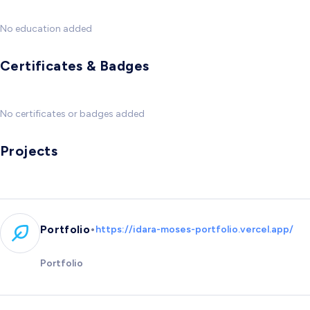
No education added
Certificates & Badges
No certificates or badges added
Projects
•
Portfolio
https://idara-moses-portfolio.vercel.app/
Portfolio