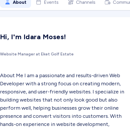
About
Events
Channels
Commun
Hi, I'm Idara Moses!
Website Manager at Eket Golf Estate
About Me I am a passionate and results-driven Web
Developer with a strong focus on creating modern,
responsive, and user-friendly websites. I specialize in
building websites that not only look good but also
perform well, helping businesses grow their online
presence and convert visitors into customers. With
hands-on experience in website development,