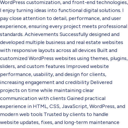
WordPress customization, and front-end technologies,
I enjoy turning ideas into functional digital solutions. I
pay close attention to detail, performance, and user
experience, ensuring every project meets professional
standards. Achievements Successfully designed and
developed multiple business and real estate websites
with responsive layouts across all devices Built and
customized WordPress websites using themes, plugins,
sliders, and custom features Improved website
performance, usability, and design for clients,
increasing engagement and credibility Delivered
projects on time while maintaining clear
communication with clients Gained practical
experience in HTML, CSS, JavaScript, WordPress, and
modern web tools Trusted by clients to handle
website updates, fixes, and long-term maintenance