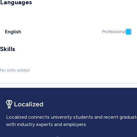
Languages
English
Professional
Skills
No skills added
Localized connects university students and recent graduat
with industry experts and employers.