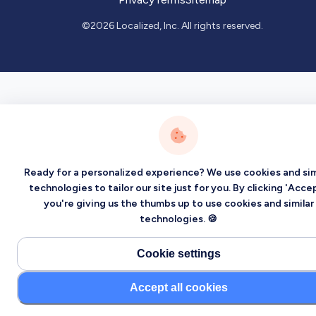
©2026 Localized, Inc. All rights reserved.
Ready for a personalized experience? We use cookies and sim
technologies to tailor our site just for you. By clicking 'Accep
you're giving us the thumbs up to use cookies and similar
technologies. 🍪
Cookie settings
Accept all cookies