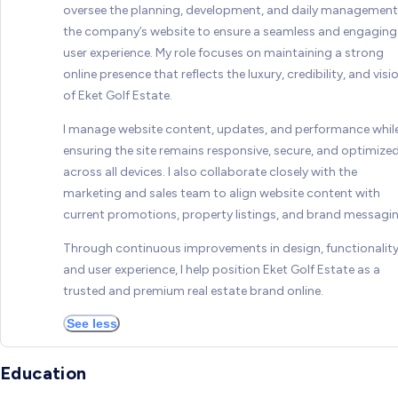
oversee the planning, development, and daily management
the company’s website to ensure a seamless and engaging
user experience. My role focuses on maintaining a strong
online presence that reflects the luxury, credibility, and visi
of Eket Golf Estate.
I manage website content, updates, and performance whil
ensuring the site remains responsive, secure, and optimize
across all devices. I also collaborate closely with the
marketing and sales team to align website content with
current promotions, property listings, and brand messagin
Through continuous improvements in design, functionality
and user experience, I help position Eket Golf Estate as a
trusted and premium real estate brand online.
See less
Education