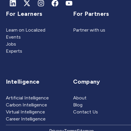
For Learners
For Partners
Learn on Localized
Partner with us
Events
Jobs
Experts
Intelligence
Company
Artificial Intelligence
About
Carbon Intelligence
Blog
Virtual Intelligence
Contact Us
Career Intelligence
Privacy
Terms
Sitemap