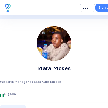
Log in
Sign 
Idara Moses
Website Manager at Eket Golf Estate
Nigeria