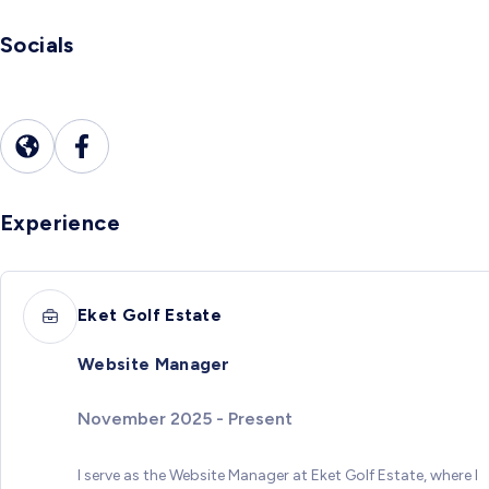
Socials
Experience
Eket Golf Estate
Website Manager
November 2025 - Present
I serve as the Website Manager at Eket Golf Estate, where I