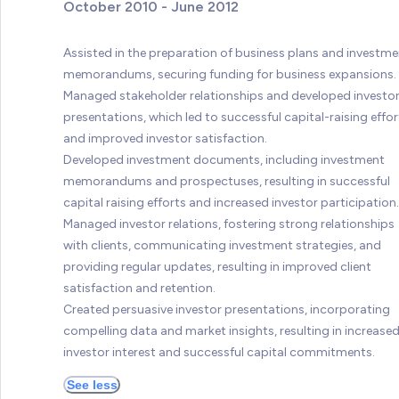
October 2010 - June 2012
Assisted in the preparation of business plans and investme
memorandums, securing funding for business expansions.
Managed stakeholder relationships and developed investo
presentations, which led to successful capital-raising effor
and improved investor satisfaction.
Developed investment documents, including investment
memorandums and prospectuses, resulting in successful
capital raising efforts and increased investor participation.
Managed investor relations, fostering strong relationships
with clients, communicating investment strategies, and
providing regular updates, resulting in improved client
satisfaction and retention.
Created persuasive investor presentations, incorporating
compelling data and market insights, resulting in increase
investor interest and successful capital commitments.
See less