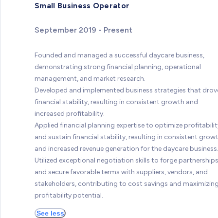
Small Business Operator
September 2019 - Present
Founded and managed a successful daycare business,
demonstrating strong financial planning, operational
management, and market research.
Developed and implemented business strategies that drov
financial stability, resulting in consistent growth and
increased profitability.
Applied financial planning expertise to optimize profitabilit
and sustain financial stability, resulting in consistent grow
and increased revenue generation for the daycare business
Utilized exceptional negotiation skills to forge partnership
and secure favorable terms with suppliers, vendors, and
stakeholders, contributing to cost savings and maximizin
profitability potential.
See less