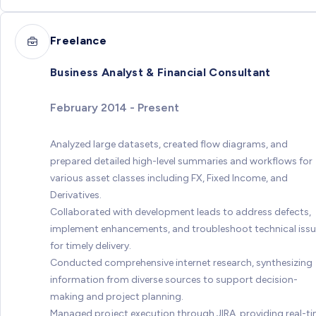
Freelance
Business Analyst & Financial Consultant
February 2014 - Present
Analyzed large datasets, created flow diagrams, and
prepared detailed high-level summaries and workflows for
various asset classes including FX, Fixed Income, and
Derivatives.
Collaborated with development leads to address defects,
implement enhancements, and troubleshoot technical iss
for timely delivery.
Conducted comprehensive internet research, synthesizing
information from diverse sources to support decision-
making and project planning.
Managed project execution through JIRA, providing real-t