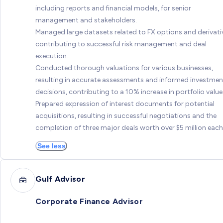
including reports and financial models, for senior
management and stakeholders.
Managed large datasets related to FX options and derivati
contributing to successful risk management and deal
execution.
Conducted thorough valuations for various businesses,
resulting in accurate assessments and informed investmen
decisions, contributing to a 10% increase in portfolio value
Prepared expression of interest documents for potential
acquisitions, resulting in successful negotiations and the
completion of three major deals worth over $5 million each
See less
Gulf Advisor
Corporate Finance Advisor