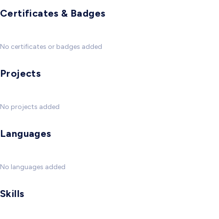
Certificates & Badges
No certificates or badges added
Projects
No projects added
Languages
No languages added
Skills