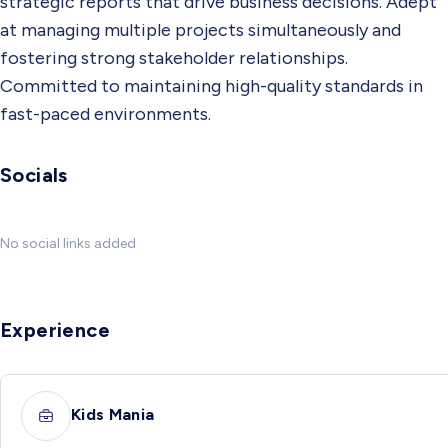
strategic reports that drive business decisions. Adept
at managing multiple projects simultaneously and
fostering strong stakeholder relationships.
Committed to maintaining high-quality standards in
fast-paced environments.
Socials
No social links added
Experience
Kids Mania