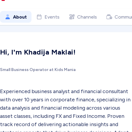
About
Events
Channels
Commun
Hi, I'm Khadija Maklai!
Small Business Operator at Kids Mania
Experienced business analyst and financial consultant
with over 10 years in corporate finance, specializing in
data analysis and financial modeling across various
asset classes, including FX and Fixed Income. Proven
track record of delivering actionable insights and