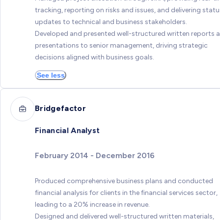
tracking, reporting on risks and issues, and delivering statu
updates to technical and business stakeholders.
Developed and presented well-structured written reports 
presentations to senior management, driving strategic
decisions aligned with business goals.
See less
Bridgefactor
Financial Analyst
February 2014 - December 2016
Produced comprehensive business plans and conducted
financial analysis for clients in the financial services sector,
leading to a 20% increase in revenue.
Designed and delivered well-structured written materials,