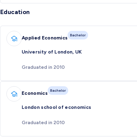
Education
Bachelor
Applied Economics
University of London, UK
Graduated in 2010
Bachelor
Economics
London school of economics
Graduated in 2010