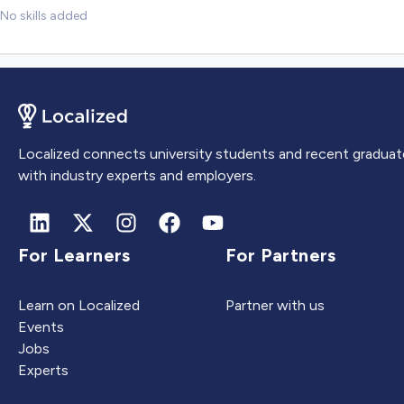
No skills added
Localized connects university students and recent graduat
with industry experts and employers.
For Learners
For Partners
Learn on Localized
Partner with us
Events
Jobs
Experts