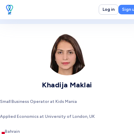
Log in
Sign 
Khadija Maklai
Small Business Operator at Kids Mania
Applied Economics at University of London, UK
Bahrain