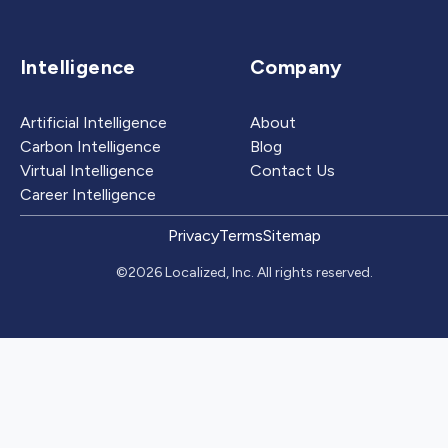
Intelligence
Company
Artificial Intelligence
About
Carbon Intelligence
Blog
Virtual Intelligence
Contact Us
Career Intelligence
Privacy
Terms
Sitemap
©2026 Localized, Inc. All rights reserved.