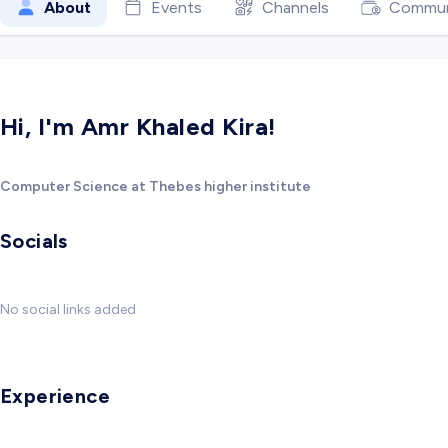
About
Events
Channels
Commun
Hi, I'm Amr Khaled Kira!
Computer Science at Thebes higher institute
Socials
No social links added
Experience