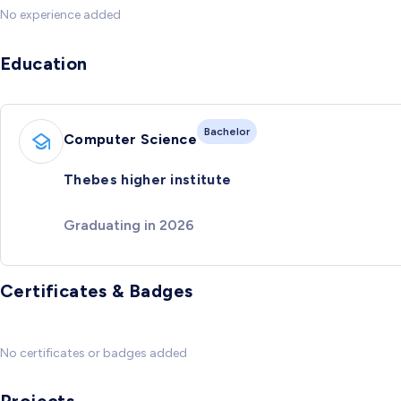
No experience added
Education
Bachelor
Computer Science
Thebes higher institute
Graduating in 2026
Certificates & Badges
No certificates or badges added