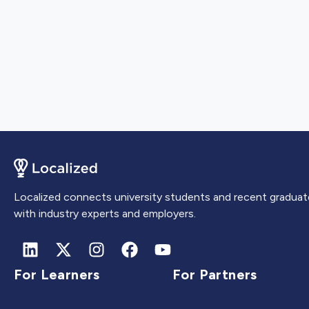
Localized connects university students and recent graduat
with industry experts and employers.
For Learners
For Partners