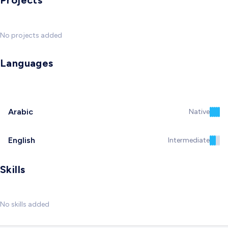
Projects
No projects added
Languages
Arabic
Native
English
Intermediate
Skills
No skills added