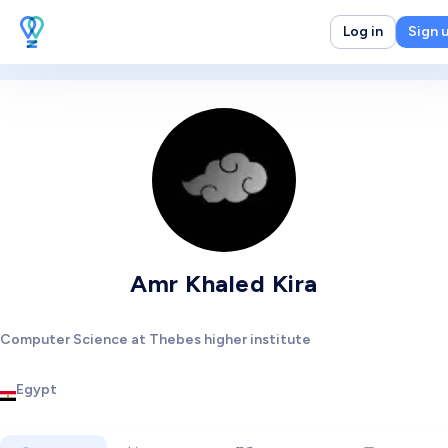
Log in
Sign 
Amr Khaled Kira
Computer Science at Thebes higher institute
Egypt