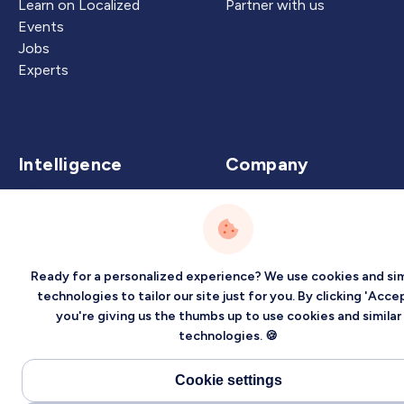
Learn on Localized
Partner with us
Events
Jobs
Experts
Intelligence
Company
Artificial Intelligence
About
Carbon Intelligence
Blog
Virtual Intelligence
Contact Us
Ready for a personalized experience? We use cookies and sim
Career Intelligence
technologies to tailor our site just for you. By clicking 'Accep
Privacy
Terms
Sitemap
you're giving us the thumbs up to use cookies and similar
technologies. 🍪
©2026 Localized, Inc. All rights reserved.
Cookie settings