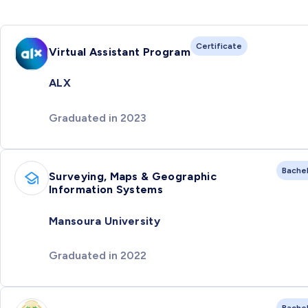
Certificate
Virtual Assistant Program
ALX
Graduated in 2023
Bache
Surveying, Maps & Geographic
Information Systems
Mansoura University
Graduated in 2022
Bache