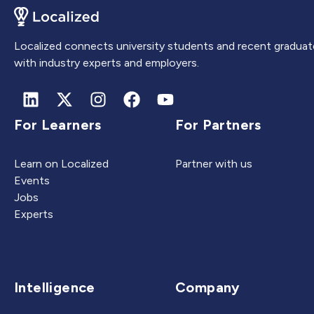
Localized connects university students and recent graduat
with industry experts and employers.
For Learners
For Partners
Learn on Localized
Partner with us
Events
Jobs
Experts
Intelligence
Company