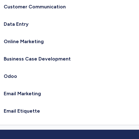
Customer Communication
Data Entry
Online Marketing
Business Case Development
Odoo
Email Marketing
Email Etiquette