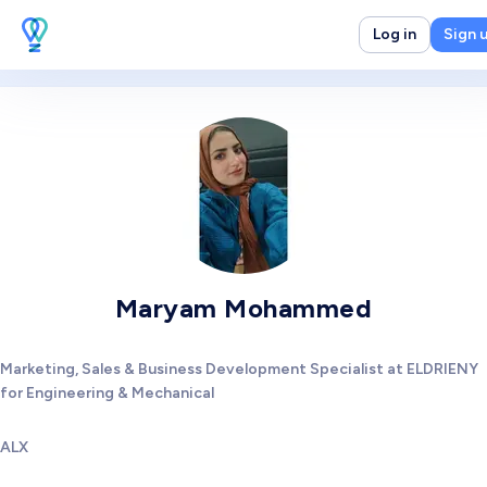
Log in
Sign 
Maryam Mohammed
Marketing, Sales & Business Development Specialist at ELDRIENY
for Engineering & Mechanical
ALX