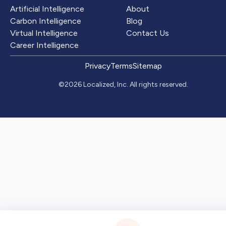
Artificial Intelligence
About
Carbon Intelligence
Blog
Virtual Intelligence
Contact Us
Career Intelligence
Privacy
Terms
Sitemap
©2026 Localized, Inc. All rights reserved.