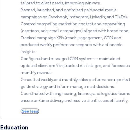
tailored to client needs, improving win rate.
Planned, launched, and optimized paid social media
campaigns on Facebook, Instagram, LinkedIn, and TikTok.
Created compelling marketing content and copywriting
(captions, ads, email campaigns) aligned with brand tone.
Tracked campaign KPIs (reach, engagement, CTR) and
produced weekly performance reports with actionable
insights.
Configured and managed CRM system — maintained
updated client profiles, tracked deal stages, and forecaste
monthly revenue.
Generated weekly and monthly sales performance reports 
guide strategy and inform management decisions.
Coordinated with engineering, finance, and logistics teams
ensure on-time delivery and resolve client issues efficiently.
See less
Education