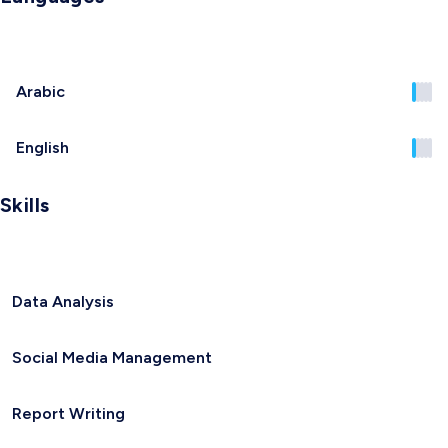
Arabic
English
Skills
Data Analysis
Social Media Management
Report Writing