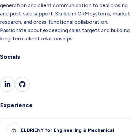
generation and client communication to deal closing
and post-sale support. Skilled in CRM systems, market
research, and cross-functional collaboration.
Passionate about exceeding sales targets and building
long-term client relationships.
Socials
Experience
ELDRIENY for Engineering & Mechanical