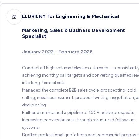
ELDRIENY for Engineering & Mechanical
Marketing, Sales & Business Development
Specialist
January 2022 - February 2026
Conducted high-volume telesales outreach — consistentl
achieving monthly call targets and converting qualified le
into long-term clients.
Managed the complete B2B sales cycle: prospecting, cold
calling, needs assessment, proposal writing, negotiation, 
deal closing.
Built and maintained a pipeline of 100+ active prospects,
increasing conversion rate through structured follow-up
systems.
Drafted professional quotations and commercial proposa