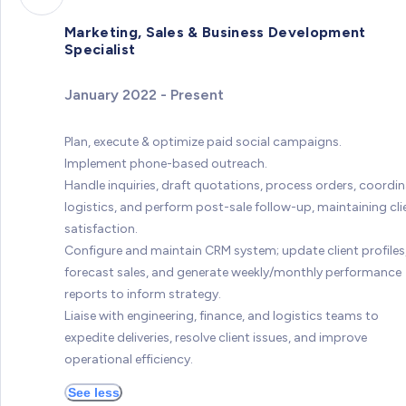
Marketing, Sales & Business Development
Specialist
January 2022 - Present
Plan, execute & optimize paid social campaigns.
Implement phone-based outreach.
Handle inquiries, draft quotations, process orders, coordi
logistics, and perform post-sale follow-up, maintaining cli
satisfaction.
Configure and maintain CRM system; update client profiles
forecast sales, and generate weekly/monthly performance
reports to inform strategy.
Liaise with engineering, finance, and logistics teams to
expedite deliveries, resolve client issues, and improve
operational efficiency.
See less