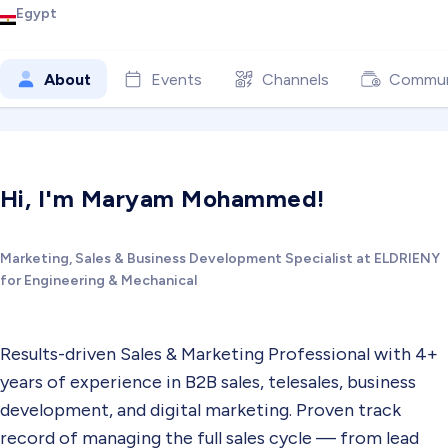
Egypt
About
Events
Channels
Commun
Hi, I'm Maryam Mohammed!
Marketing, Sales & Business Development Specialist at ELDRIENY
for Engineering & Mechanical
Results-driven Sales & Marketing Professional with 4+
years of experience in B2B sales, telesales, business
development, and digital marketing. Proven track
record of managing the full sales cycle — from lead