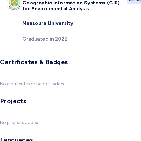
Geographic Information Systems (GIS)
for Environmental Analysis
Mansoura University
Graduated in 2022
Certificates & Badges
No certificates or badges added
Projects
No projects added
Languages