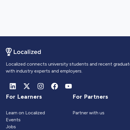
Localized connects university students and recent graduat
with industry experts and employers.
For Learners
For Partners
Learn on Localized
Partner with us
Events
Jobs