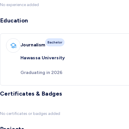
No experience added
Education
Bachelor
Journalism
Hawassa University
Graduating in 2026
Certificates & Badges
No certificates or badges added