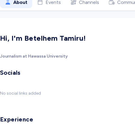
About
Events
Channels
Commun
Hi, I'm Betelhem Tamiru!
Journalism at Hawassa University
Socials
No social links added
Experience