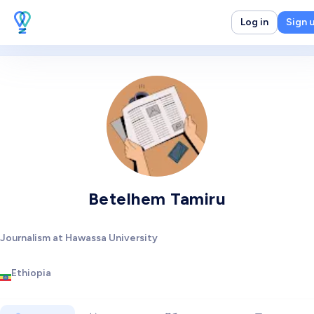
Log in
Sign 
Betelhem Tamiru
Journalism at Hawassa University
Ethiopia