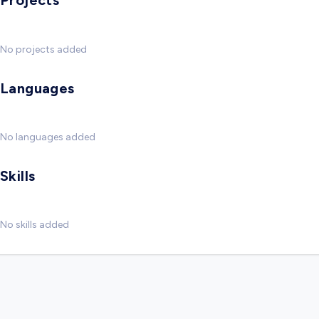
Projects
No projects added
Languages
No languages added
Skills
No skills added