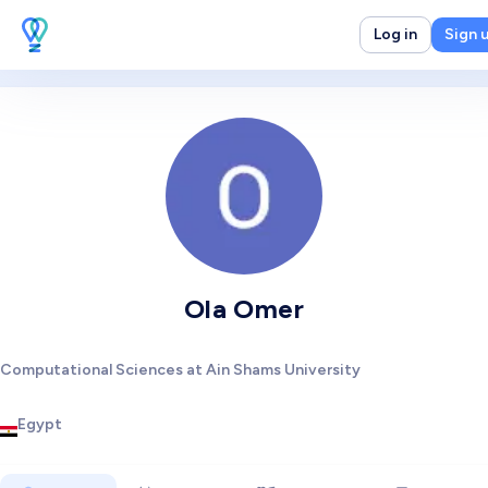
Log in
Sign 
Ola Omer
Computational Sciences at Ain Shams University
Egypt