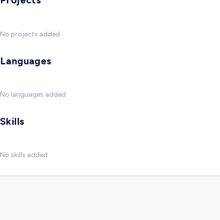
Projects
No projects added
Languages
No languages added
Skills
No skills added