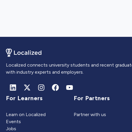
Localized connects university students and recent graduat
with industry experts and employers.
For Learners
For Partners
Learn on Localized
Partner with us
Events
Jobs