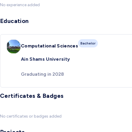
No experience added
Education
Bachelor
Computational Sciences
Ain Shams University
Graduating in 2028
Certificates & Badges
No certificates or badges added