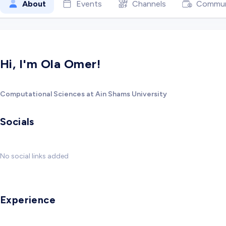
About
Events
Channels
Commun
Hi, I'm Ola Omer!
Computational Sciences at Ain Shams University
Socials
No social links added
Experience