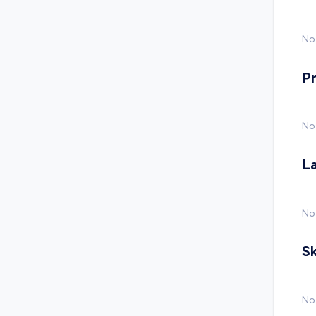
No 
P
No
L
No
Sk
No 