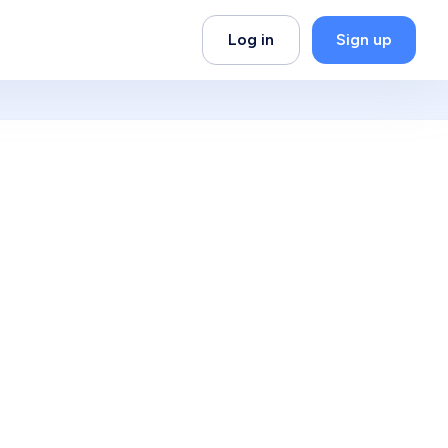
Log in
Sign up