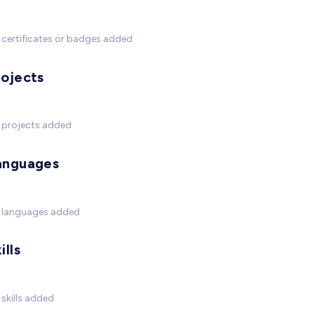
certificates or badges added
rojects
 projects added
anguages
 languages added
ills
skills added