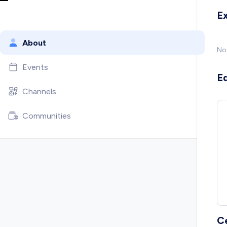
E
About
No
Events
E
Channels
Communities
C