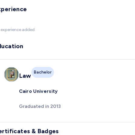
xperience
 experience added
ducation
Bachelor
Law
Cairo University
Graduated in 2013
ertificates & Badges