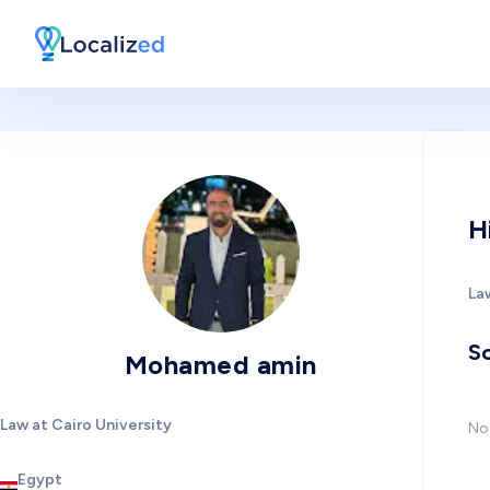
H
Law
So
Mohamed amin
Law at Cairo University
No 
Egypt