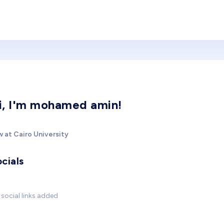
i, I'm mohamed amin!
 at Cairo University
cials
social links added