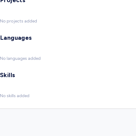
Projects
No projects added
Languages
No languages added
Skills
No skills added