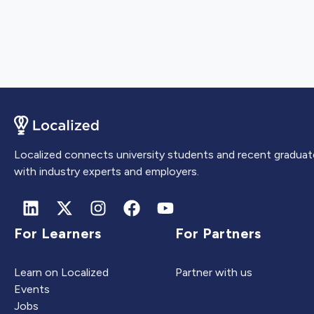
Localized connects university students and recent graduat
with industry experts and employers.
For Learners
For Partners
Learn on Localized
Partner with us
Events
Jobs