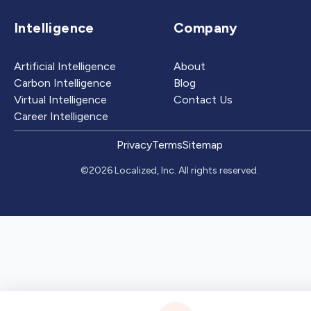
Intelligence
Company
Artificial Intelligence
About
Carbon Intelligence
Blog
Virtual Intelligence
Contact Us
Career Intelligence
Privacy
Terms
Sitemap
©2026 Localized, Inc. All rights reserved.