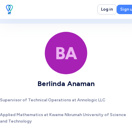
Log in
Sign 
BA
Berlinda Anaman
Supervisor of Technical Operations at Annologic LLC
Applied Mathematics at Kwame Nkrumah University of Science
and Technology