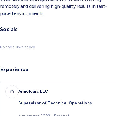
remotely and delivering high-quality results in fast-
paced environments.
Socials
No social links added
Experience
Annologic LLC
Supervisor of Technical Operations
November 2023 - Present