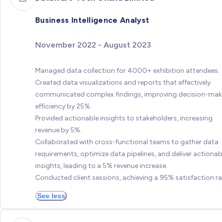
Business Intelligence Analyst
November 2022 - August 2023
Managed data collection for 4000+ exhibition attendees.
Created data visualizations and reports that effectively
communicated complex findings, improving decision-mak
efficiency by 25%.
Provided actionable insights to stakeholders, increasing
revenue by 5%.
Collaborated with cross-functional teams to gather data
requirements, optimize data pipelines, and deliver actionab
insights, leading to a 5% revenue increase.
Conducted client sessions, achieving a 95% satisfaction ra
See less