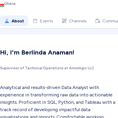
Ghana
About
Events
Channels
Commun
Hi, I'm Berlinda Anaman!
Supervisor of Technical Operations at Annologic LLC
Analytical and results-driven Data Analyst with
experience in transforming raw data into actionable
insights. Proficient in SQL, Python, and Tableau with a
track record of developing impactful data
visualizations and reports. Comfortable working