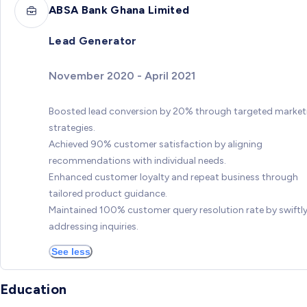
ABSA Bank Ghana Limited
Lead Generator
November 2020 - April 2021
Boosted lead conversion by 20% through targeted market
strategies.
Achieved 90% customer satisfaction by aligning
recommendations with individual needs.
Enhanced customer loyalty and repeat business through
tailored product guidance.
Maintained 100% customer query resolution rate by swiftl
addressing inquiries.
See less
Education