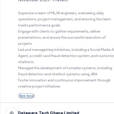
Supervise a team of ML/AI engineers, overseeing daily
operations, project management, and ensuring the team
meets performance goals.
Engage with clients to gather requirements, deliver
presentations, and ensure the successful execution of
projects.
Led and managed key initiatives, including a Social Media A
Agent, a credit card fraud detection system, and customi
chatbots.
Managed the development of complex systems, including
fraud detection and chatbot systems using JIRA.
Foster innovation and continuous improvement through
creative project initiatives.
See less
Dataware Tech Ghana Limited