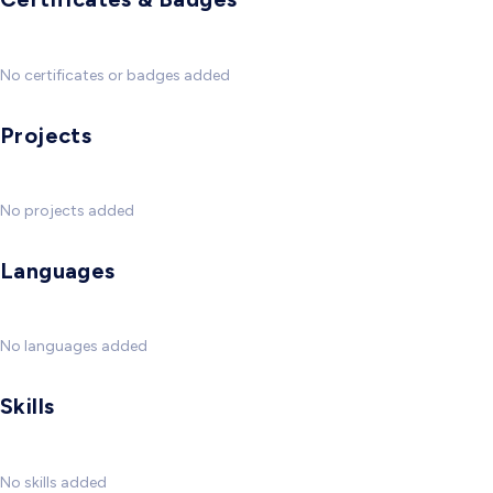
No certificates or badges added
Projects
No projects added
Languages
No languages added
Skills
No skills added