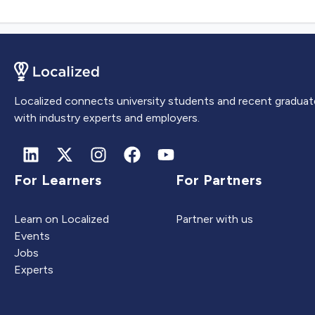
Localized connects university students and recent graduat
with industry experts and employers.
For Learners
For Partners
Learn on Localized
Partner with us
Events
Jobs
Experts