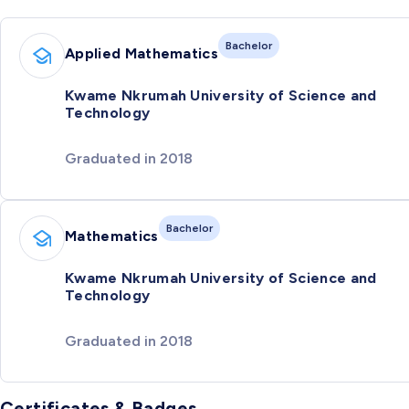
Bachelor
Applied Mathematics
Kwame Nkrumah University of Science and
Technology
Graduated in 2018
Bachelor
Mathematics
Kwame Nkrumah University of Science and
Technology
Graduated in 2018
Certificates & Badges