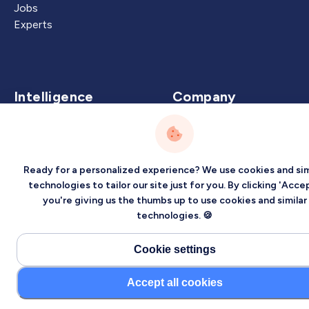
Jobs
Experts
Intelligence
Company
Artificial Intelligence
About
Carbon Intelligence
Blog
Virtual Intelligence
Contact Us
Ready for a personalized experience? We use cookies and sim
Career Intelligence
technologies to tailor our site just for you. By clicking 'Accep
you're giving us the thumbs up to use cookies and similar
Privacy
Terms
Sitemap
technologies. 🍪
©2026 Localized, Inc. All rights reserved.
Cookie settings
Accept all cookies