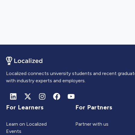
Localized connects university students and recent graduat
with industry experts and employers.
For Learners
For Partners
Learn on Localized
Partner with us
Events