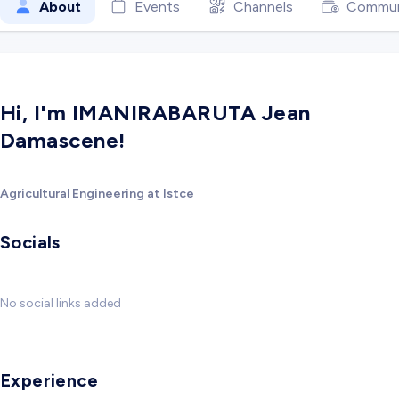
About
Events
Channels
Commun
Hi, I'm IMANIRABARUTA Jean
Damascene!
Agricultural Engineering at Istce
Socials
No social links added
Experience