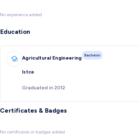
No experience added
Education
Bachelor
Agricultural Engineering
Istce
Graduated in 2012
Certificates & Badges
No certificates or badges added