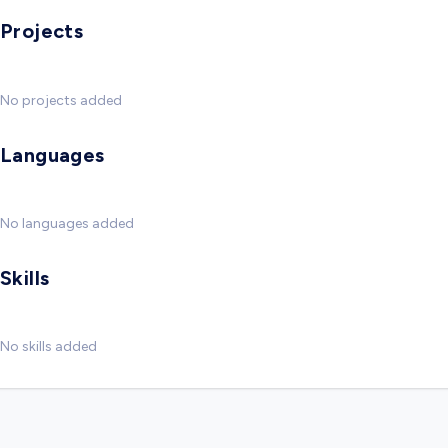
Projects
No projects added
Languages
No languages added
Skills
No skills added