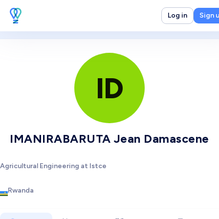
Log in
Sign 
ID
IMANIRABARUTA Jean Damascene
Agricultural Engineering at Istce
Rwanda