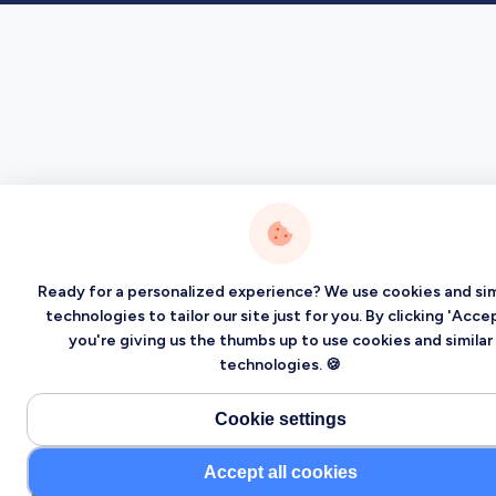
Ready for a personalized experience? We use cookies and sim
technologies to tailor our site just for you. By clicking 'Accep
you're giving us the thumbs up to use cookies and similar
technologies. 🍪
Cookie settings
Accept all cookies