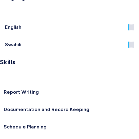
English
Swahili
Skills
Report Writing
Documentation and Record Keeping
Schedule Planning