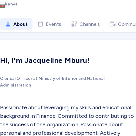
Kenya
About
Events
Channels
Commun
Hi, I'm Jacqueline Mburu!
Clerical Officer at Ministry of Interior and National
Administration
Passionate about leveraging my skills and educational
background in Finance. Committed to contributing to
the success of the organization. Passionate about
personal and professional development. Actively