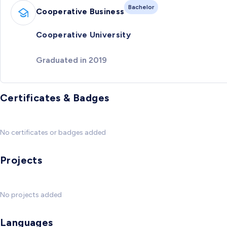
Bachelor
Cooperative Business
Cooperative University
Graduated in 2019
Certificates & Badges
No certificates or badges added
Projects
No projects added
Languages