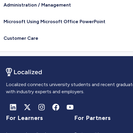
Administration / Management
Microsoft Using Microsoft Office PowerPoint
Customer Care
Localized connects university students and recent graduat
with industry experts and employers.
For Learners
For Partners