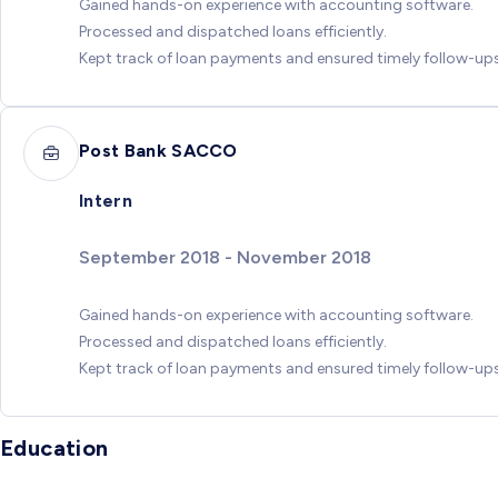
Gained hands-on experience with accounting software.
Processed and dispatched loans efficiently.
Kept track of loan payments and ensured timely follow-ups
Post Bank SACCO
Intern
September 2018 - November 2018
Gained hands-on experience with accounting software.
Processed and dispatched loans efficiently.
Kept track of loan payments and ensured timely follow-ups
Education