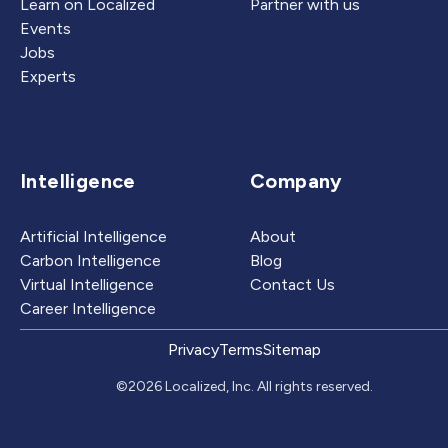
Learn on Localized
Partner with us
Events
Jobs
Experts
Intelligence
Company
Artificial Intelligence
About
Carbon Intelligence
Blog
Virtual Intelligence
Contact Us
Career Intelligence
Privacy
Terms
Sitemap
©2026 Localized, Inc. All rights reserved.