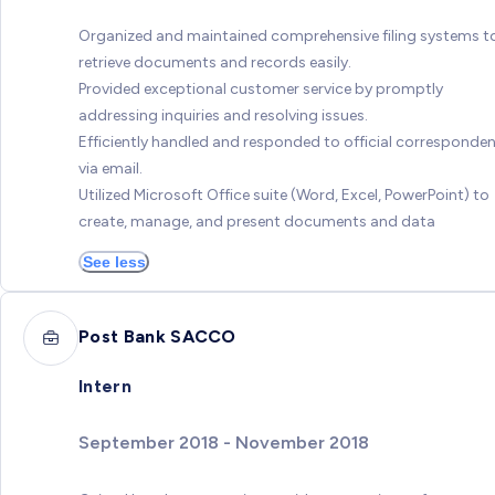
Organized and maintained comprehensive filing systems t
retrieve documents and records easily.
Provided exceptional customer service by promptly
addressing inquiries and resolving issues.
Efficiently handled and responded to official corresponde
via email.
Utilized Microsoft Office suite (Word, Excel, PowerPoint) to
create, manage, and present documents and data
See less
Post Bank SACCO
Intern
September 2018 - November 2018