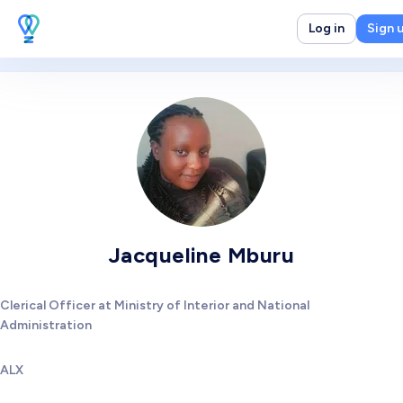
Log in
Sign 
Jacqueline Mburu
Clerical Officer at Ministry of Interior and National
Administration
ALX