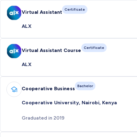
Certificate
Virtual Assistant
ALX
Certificate
Virtual Assistant Course
ALX
Bachelor
Cooperative Business
Cooperative University, Nairobi, Kenya
Graduated in 2019