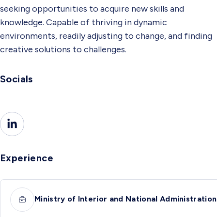
seeking opportunities to acquire new skills and
knowledge. Capable of thriving in dynamic
environments, readily adjusting to change, and finding
creative solutions to challenges.
Socials
Experience
Ministry of Interior and National Administration