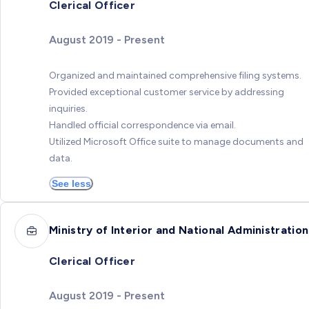
Clerical Officer
August 2019 - Present
Organized and maintained comprehensive filing systems.
Provided exceptional customer service by addressing
inquiries.
Handled official correspondence via email.
Utilized Microsoft Office suite to manage documents and
data.
See less
Ministry of Interior and National Administration
Clerical Officer
August 2019 - Present