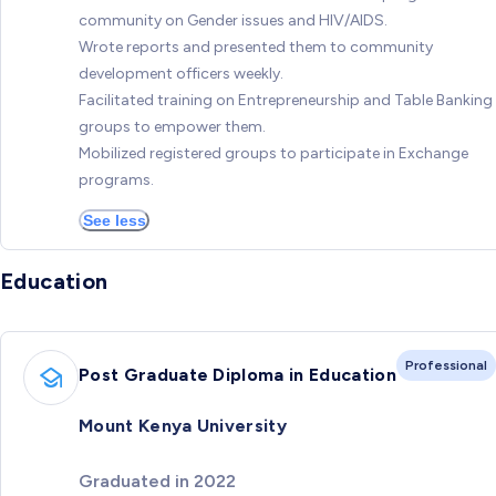
community on Gender issues and HIV/AIDS.
Wrote reports and presented them to community
development officers weekly.
Facilitated training on Entrepreneurship and Table Banking
groups to empower them.
Mobilized registered groups to participate in Exchange
programs.
See less
Education
Professional
Post Graduate Diploma in Education
Mount Kenya University
Graduated in 2022