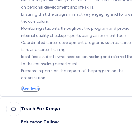
Facilitating a mentoring curriculum for high school studen
on personal development and life skills.
Ensuring that the program is actively engaging and follow
the curriculum.
Monitoring students throughout the program and providi
internal quality checkup reports using assessment tools.
Coordinated career development programs such as career
fairs and career training.
Identified students who needed counseling and referred t
to the counseling department.
Prepared reports on the impact of the program on the
organization
See less
Teach For Kenya
Educator Fellow