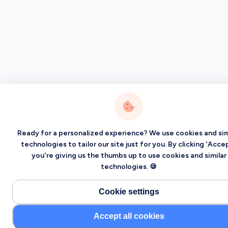
Ready for a personalized experience? We use cookies and sim
technologies to tailor our site just for you. By clicking 'Accep
you're giving us the thumbs up to use cookies and similar
technologies. 🍪
Cookie settings
Accept all cookies