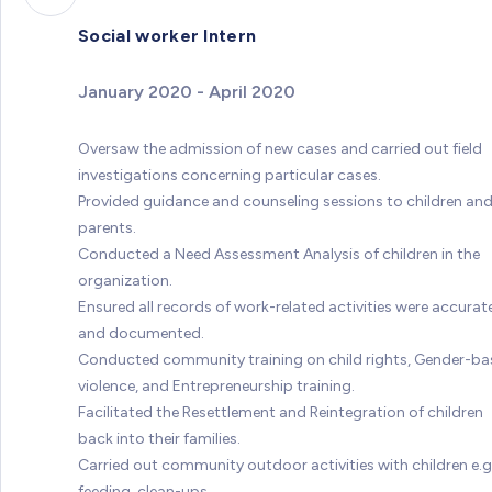
Social worker Intern
January 2020 - April 2020
Oversaw the admission of new cases and carried out field
investigations concerning particular cases.
Provided guidance and counseling sessions to children an
parents.
Conducted a Need Assessment Analysis of children in the
organization.
Ensured all records of work-related activities were accurat
and documented.
Conducted community training on child rights, Gender-b
violence, and Entrepreneurship training.
Facilitated the Resettlement and Reintegration of children
back into their families.
Carried out community outdoor activities with children e.g.
feeding, clean-ups.