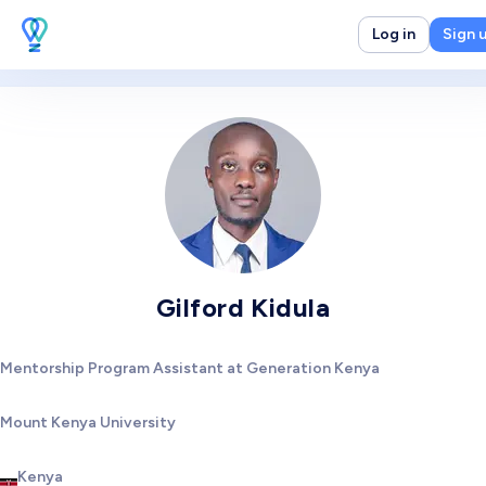
Log in
Sign 
Gilford Kidula
Mentorship Program Assistant at Generation Kenya
Mount Kenya University
Kenya