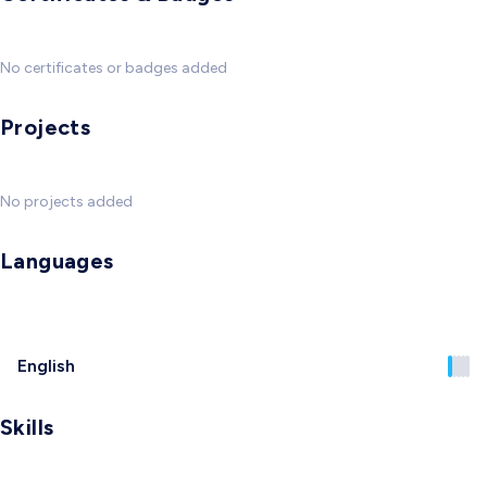
No certificates or badges added
Projects
No projects added
Languages
English
Skills