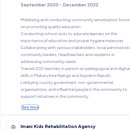
September 2020 - December 2022
Mobilizing and conducting community sensitization foru
on promoting quality education.
Conducting school visits to educate learners on the
importance of education and proper hygiene measures.
Collaborating with various stakeholders; local administrati
community leaders, Headteachers and residents in
addressing community needs.
Trained 200 teachers in person on pedagogical and digital
skills in Mukuru Kwa Njenga and Kayole in Nairobi.
Lobbying county government, non-governmental
organizations, and influential people in the community to
support initiatives in the community.
See less
Imani Kids Rehabilitation Agency