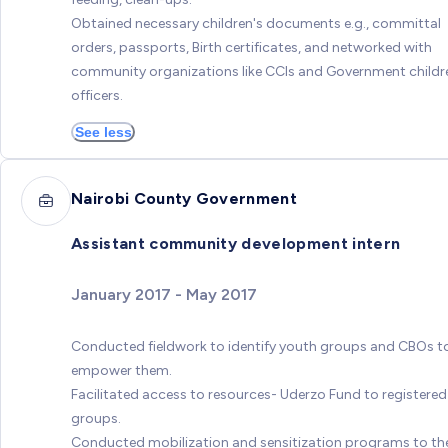
Obtained necessary children's documents e.g., committal
orders, passports, Birth certificates, and networked with
community organizations like CCIs and Government childr
officers.
See less
Nairobi County Government
Assistant community development intern
January 2017 - May 2017
Conducted fieldwork to identify youth groups and CBOs t
empower them.
Facilitated access to resources- Uderzo Fund to registered
groups.
Conducted mobilization and sensitization programs to th