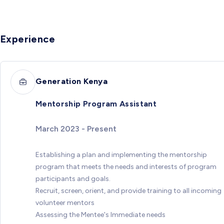
Experience
Generation Kenya
Mentorship Program Assistant
March 2023 - Present
Establishing a plan and implementing the mentorship
program that meets the needs and interests of program
participants and goals.
Recruit, screen, orient, and provide training to all incoming
volunteer mentors
Assessing the Mentee's Immediate needs