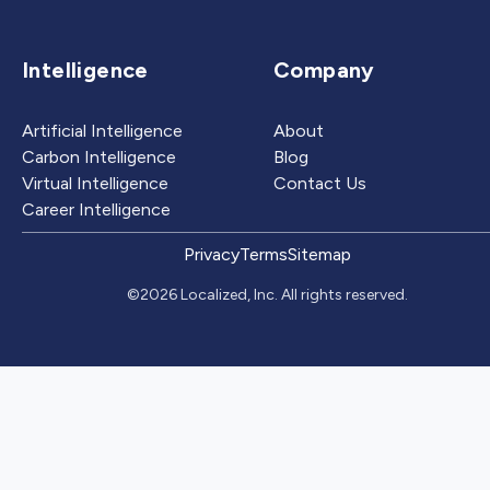
Intelligence
Company
Artificial Intelligence
About
Carbon Intelligence
Blog
Virtual Intelligence
Contact Us
Career Intelligence
Privacy
Terms
Sitemap
©2026 Localized, Inc. All rights reserved.