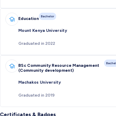
Bachelor
Education
Mount Kenya University
Graduated in 2022
Bache
BSc Community Resource Management
(Community development)
Machakos University
Graduated in 2019
Certificates & Badges