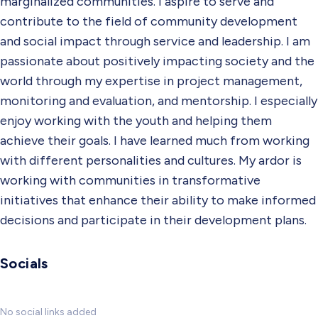
marginalized communities. I aspire to serve and
contribute to the field of community development
and social impact through service and leadership. I am
passionate about positively impacting society and the
world through my expertise in project management,
monitoring and evaluation, and mentorship. I especially
enjoy working with the youth and helping them
achieve their goals. I have learned much from working
with different personalities and cultures. My ardor is
working with communities in transformative
initiatives that enhance their ability to make informed
decisions and participate in their development plans.
Socials
No social links added