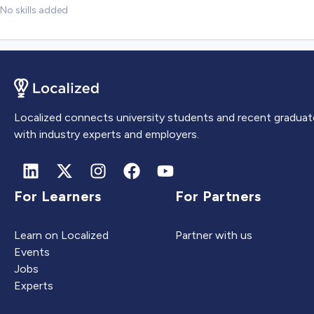
No skills added
Localized connects university students and recent graduat
with industry experts and employers.
For Learners
For Partners
Learn on Localized
Partner with us
Events
Jobs
Experts