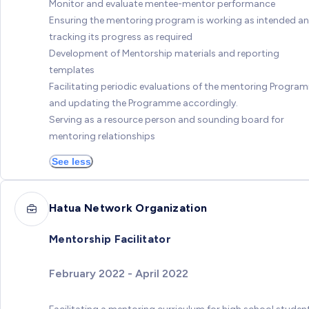
Monitor and evaluate mentee-mentor performance
Ensuring the mentoring program is working as intended a
tracking its progress as required
Development of Mentorship materials and reporting
templates
Facilitating periodic evaluations of the mentoring Progra
and updating the Programme accordingly.
Serving as a resource person and sounding board for
mentoring relationships
See less
Hatua Network Organization
Mentorship Facilitator
February 2022 - April 2022