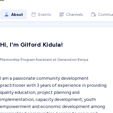
About
Events
Channels
Commun
Hi, I'm Gilford Kidula!
Mentorship Program Assistant at Generation Kenya
I am a passionate community development
practitioner with 3 years of experience in providing
quality education, project planning and
implementation, capacity development, youth
empowerment and economic development among