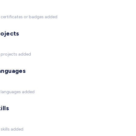
certificates or badges added
rojects
 projects added
anguages
 languages added
ills
skills added