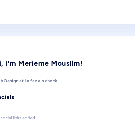
i, I'm Merieme Mouslim!
b Design at La fac ain chock
cials
social links added