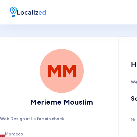
H
MM
We
So
Merieme Mouslim
Web Design at La fac ain chock
No 
Morocco