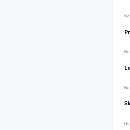
No 
P
No
L
No
Sk
No 