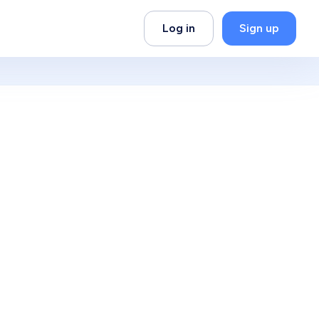
Log in
Sign up