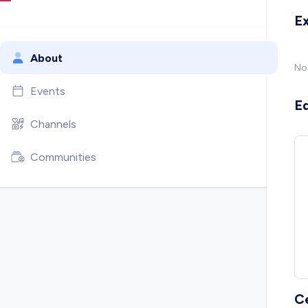
E
About
No
Events
E
Channels
Communities
C