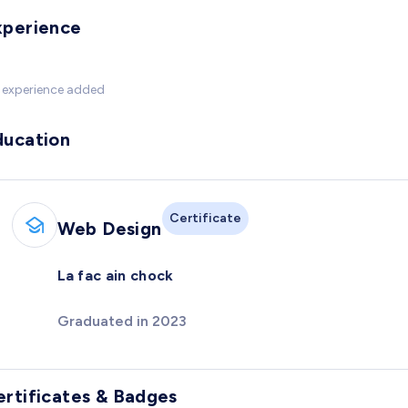
xperience
 experience added
ducation
Certificate
Web Design
La fac ain chock
Graduated in 2023
ertificates & Badges