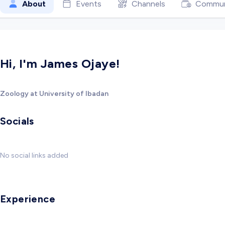
About
Events
Channels
Commun
Hi, I'm James Ojaye!
Zoology at University of Ibadan
Socials
No social links added
Experience