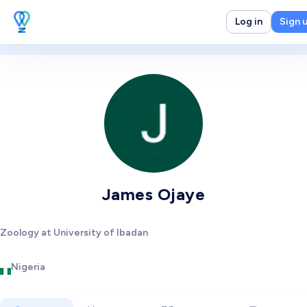
Log in
Sign 
James Ojaye
Zoology at University of Ibadan
Nigeria