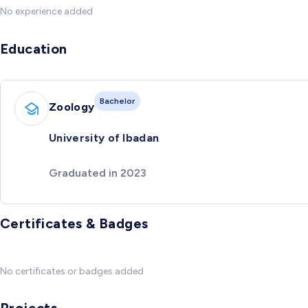
No experience added
Education
Bachelor
Zoology
University of Ibadan
Graduated in 2023
Certificates & Badges
No certificates or badges added