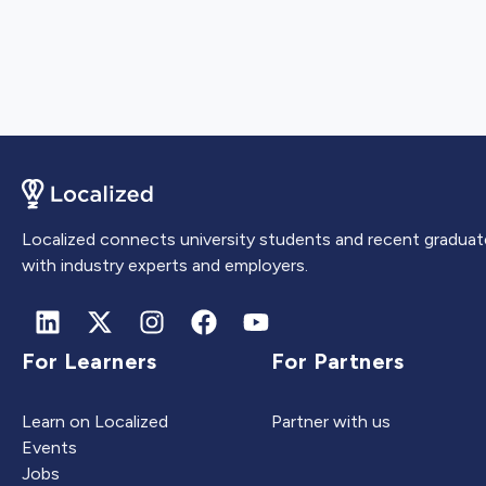
Localized connects university students and recent graduat
with industry experts and employers.
For Learners
For Partners
Learn on Localized
Partner with us
Events
Jobs