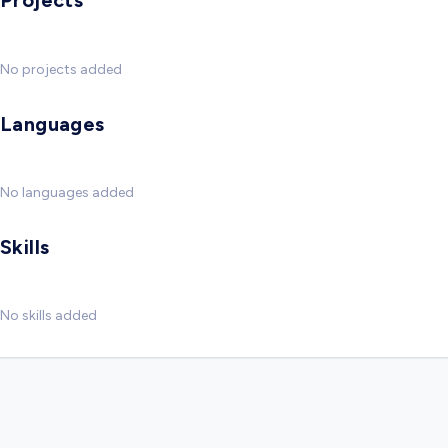
Projects
No projects added
Languages
No languages added
Skills
No skills added