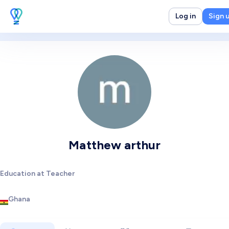
Log in
Sign 
Matthew arthur
Education at Teacher
Ghana