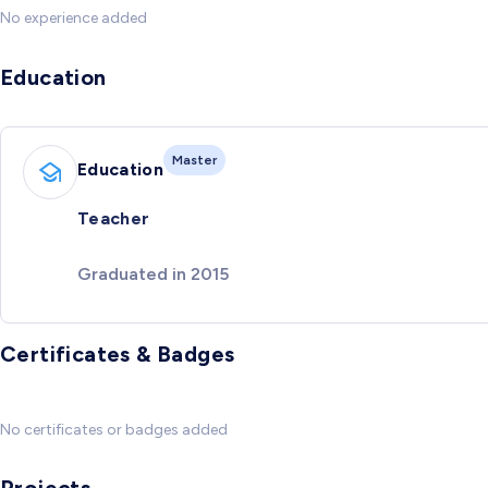
No experience added
Education
Master
Education
Teacher
Graduated in 2015
Certificates & Badges
No certificates or badges added