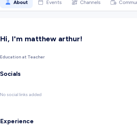
About
Events
Channels
Commun
Hi, I'm matthew arthur!
Education at Teacher
Socials
No social links added
Experience