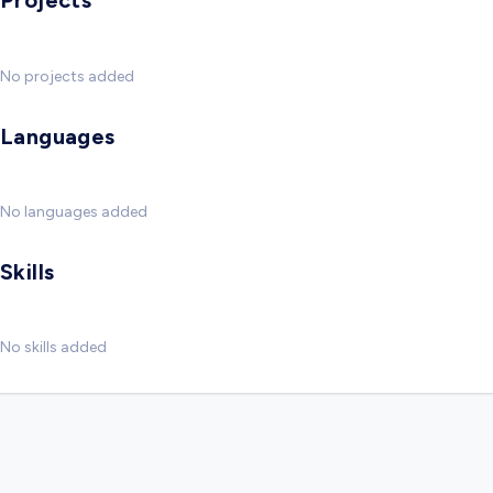
Projects
No projects added
Languages
No languages added
Skills
No skills added