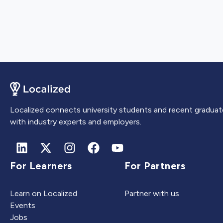
Localized connects university students and recent graduat
with industry experts and employers.
For Learners
For Partners
Learn on Localized
Partner with us
Events
Jobs