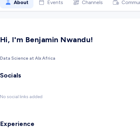
About
Events
Channels
Commun
Hi, I'm Benjamin Nwandu!
Data Science at Alx Africa
Socials
No social links added
Experience