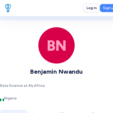
Log in
Sign 
BN
Benjamin Nwandu
Data Science at Alx Africa
Nigeria