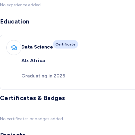
No experience added
Education
Certificate
Data Science
Alx Africa
Graduating in 2025
Certificates & Badges
No certificates or badges added