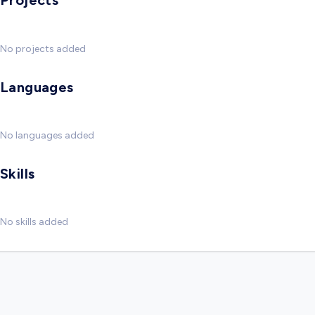
Projects
No projects added
Languages
No languages added
Skills
No skills added