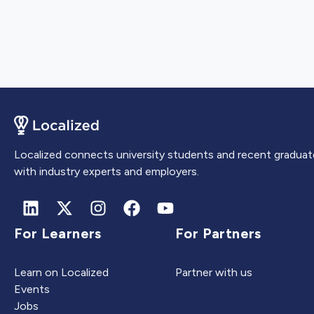
Localized connects university students and recent graduat
with industry experts and employers.
For Learners
For Partners
Learn on Localized
Partner with us
Events
Jobs