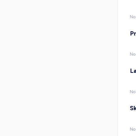
No 
P
No
L
No
Sk
No 