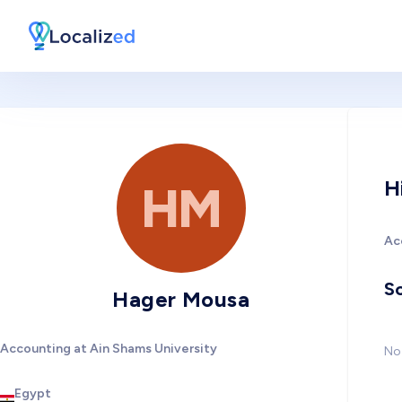
H
HM
Ac
So
Hager Mousa
Accounting at Ain Shams University
No 
Egypt