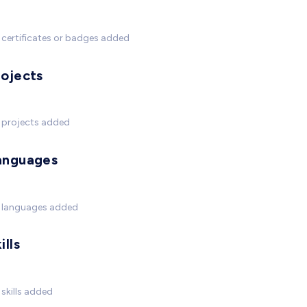
certificates or badges added
rojects
 projects added
anguages
 languages added
ills
skills added