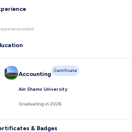
xperience
 experience added
ducation
Certificate
Accounting
Ain Shams University
Graduating in 2026
ertificates & Badges