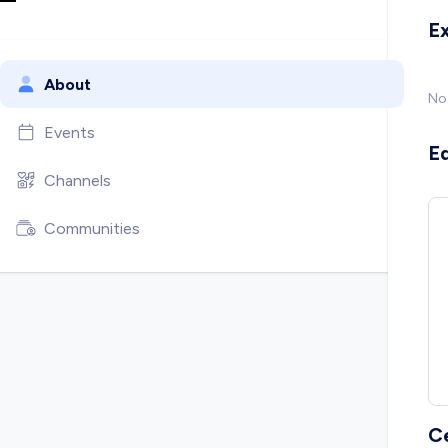
E
About
No
Events
E
Channels
Communities
C