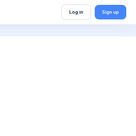
Log in
Sign up