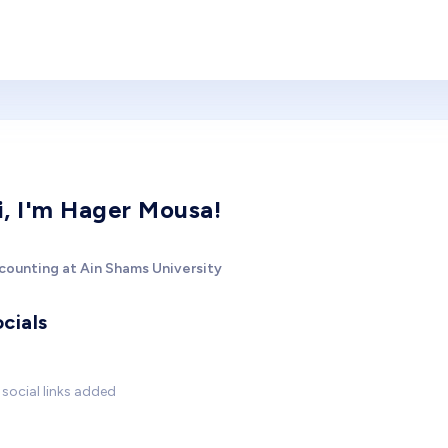
i, I'm Hager Mousa!
counting at Ain Shams University
cials
social links added