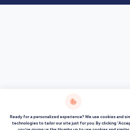
Ready for a personalized experience? We use cookies and sim
technologies to tailor our site just for you. By clicking 'Accep
you're giving us the thumbs up to use cookies and similar