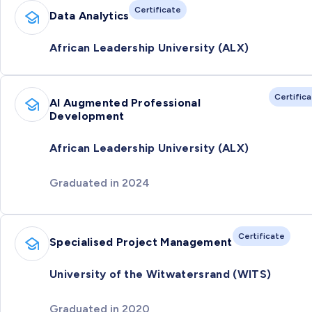
Certificate
Data Analytics
African Leadership University (ALX)
Certific
AI Augmented Professional
Development
African Leadership University (ALX)
Graduated in 2024
Certificate
Specialised Project Management
University of the Witwatersrand (WITS)
Graduated in 2020