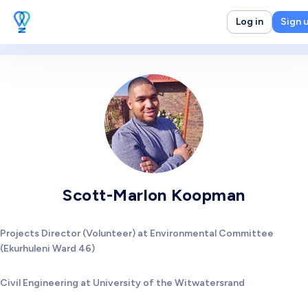
Log in
Sign 
Scott-Marlon Koopman
Projects Director (Volunteer) at Environmental Committee
(Ekurhuleni Ward 46)
Civil Engineering at University of the Witwatersrand