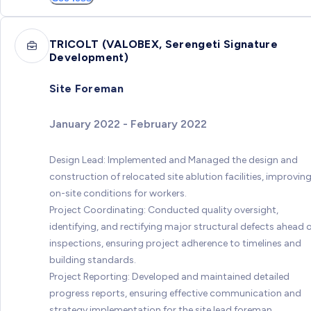
TRICOLT (VALOBEX, Serengeti Signature
Development)
Site Foreman
January 2022 - February 2022
Design Lead: Implemented and Managed the design and
construction of relocated site ablution facilities, improvin
on-site conditions for workers.
Project Coordinating: Conducted quality oversight,
identifying, and rectifying major structural defects ahead 
inspections, ensuring project adherence to timelines and
building standards.
Project Reporting: Developed and maintained detailed
progress reports, ensuring effective communication and
strategy implementation for the site lead foreman.