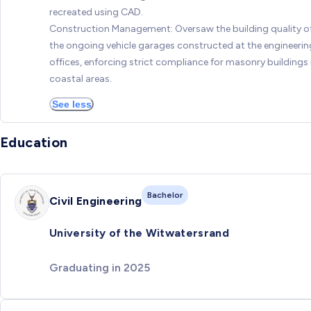
recreated using CAD.
Construction Management: Oversaw the building quality o
the ongoing vehicle garages constructed at the engineerin
offices, enforcing strict compliance for masonry buildings 
coastal areas.
See less
Education
Bachelor
Civil Engineering
University of the Witwatersrand
Graduating in 2025