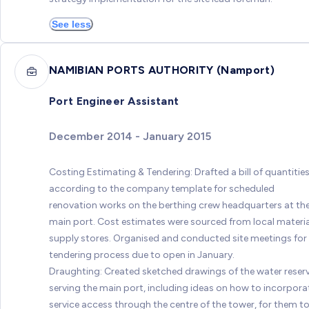
See less
NAMIBIAN PORTS AUTHORITY (Namport)
Port Engineer Assistant
December 2014 - January 2015
Costing Estimating & Tendering: Drafted a bill of quantitie
according to the company template for scheduled
renovation works on the berthing crew headquarters at th
main port. Cost estimates were sourced from local materia
supply stores. Organised and conducted site meetings for
tendering process due to open in January.
Draughting: Created sketched drawings of the water reserv
serving the main port, including ideas on how to incorpora
service access through the centre of the tower, for them t