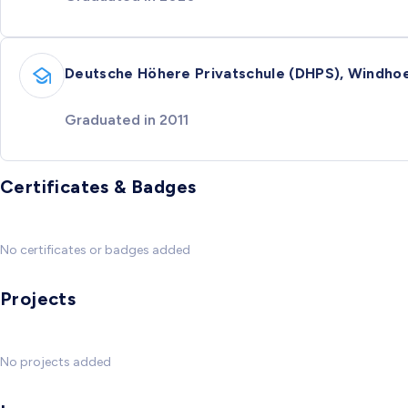
Deutsche Höhere Privatschule (DHPS), Windho
Graduated in 2011
Certificates & Badges
No certificates or badges added
Projects
No projects added