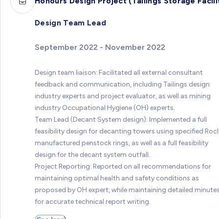
Honours Design Project (Tailings Storage Facili
Design Team Lead
September 2022 - November 2022
Design team liaison: Facilitated all external consultant
feedback and communication, including Tailings design
industry experts and project evaluator, as well as mining
industry Occupational Hygiene (OH) experts.
Team Lead (Decant System design): Implemented a full
feasibility design for decanting towers using specified Roc
manufactured penstock rings, as well as a full feasibility
design for the decant system outfall.
Project Reporting: Reported on all recommendations for
maintaining optimal health and safety conditions as
proposed by OH expert, while maintaining detailed minute
for accurate technical report writing.