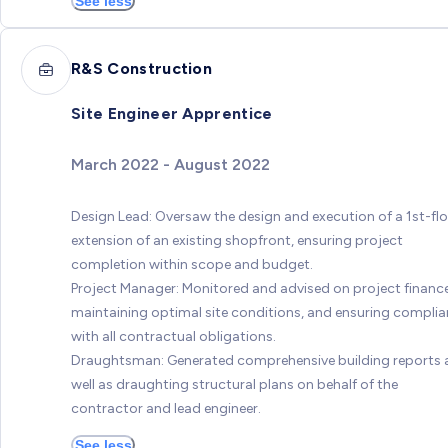
See less
R&S Construction
Site Engineer Apprentice
March 2022 - August 2022
Design Lead: Oversaw the design and execution of a 1st-fl
extension of an existing shopfront, ensuring project
completion within scope and budget.
Project Manager: Monitored and advised on project finance
maintaining optimal site conditions, and ensuring compli
with all contractual obligations.
Draughtsman: Generated comprehensive building reports 
well as draughting structural plans on behalf of the
contractor and lead engineer.
See less