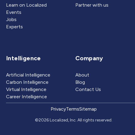
Learn on Localized
Partner with us
Events
Jobs
Experts
Intelligence
Company
Artificial Intelligence
About
Carbon Intelligence
Blog
Virtual Intelligence
Contact Us
Career Intelligence
Privacy
Terms
Sitemap
©2026 Localized, Inc. All rights reserved.