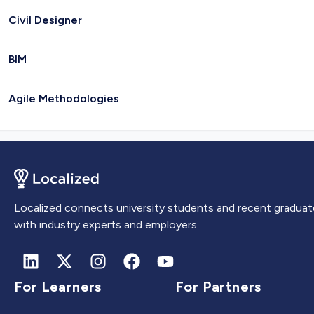
Civil Designer
BIM
Agile Methodologies
Localized connects university students and recent graduat
with industry experts and employers.
For Learners
For Partners