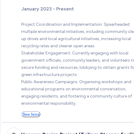
January 2023 - Present
Project Coordination and Implementation: Spearheaded
multiple environmental initiatives, including community cl
up drives and local agricultural initiatives, increasing local
recycling rates and cleaner open areas.
Stakeholder Engagement: Currently engaging with local
government officials, community leaders, and volunteers t
secure funding and resources, lobbying to obtain grants f
green infrastructure projects.
Public Awareness Campaigns: Organising workshops and
educational programs on environmental conservation,
engaging residents, and fostering a community culture of
environmental responsibility.
See less