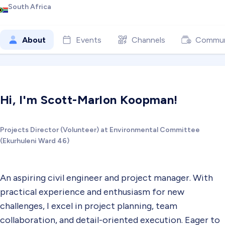
South Africa
About
Events
Channels
Commun
Hi, I'm Scott-Marlon Koopman!
Projects Director (Volunteer) at Environmental Committee
(Ekurhuleni Ward 46)
An aspiring civil engineer and project manager. With
practical experience and enthusiasm for new
challenges, I excel in project planning, team
collaboration, and detail-oriented execution. Eager to