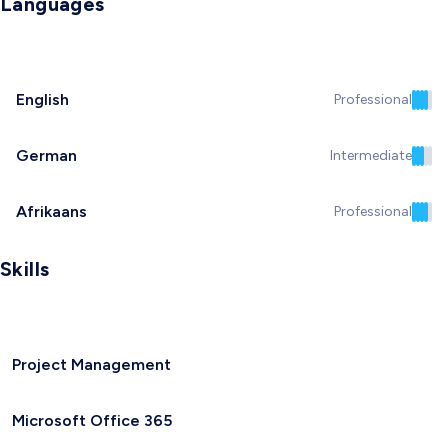
Languages
English
Professional
German
Intermediate
Afrikaans
Professional
Skills
Project Management
Microsoft Office 365