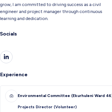
grow, I am committed to driving success as a civil
engineer and project manager through continuous
learning and dedication.
Socials
Experience
Environmental Committee (Ekurhuleni Ward 46
Projects Director (Volunteer)