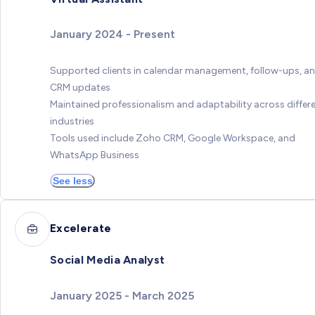
January 2024 - Present
Supported clients in calendar management, follow-ups, a
CRM updates
Maintained professionalism and adaptability across differ
industries
Tools used include Zoho CRM, Google Workspace, and
WhatsApp Business
See less
Excelerate
Social Media Analyst
January 2025 - March 2025