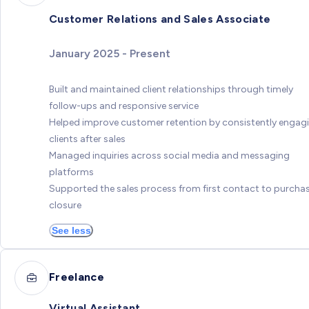
Customer Relations and Sales Associate
January 2025 - Present
Built and maintained client relationships through timely
follow-ups and responsive service
Helped improve customer retention by consistently engag
clients after sales
Managed inquiries across social media and messaging
platforms
Supported the sales process from first contact to purcha
closure
See less
Freelance
Virtual Assistant