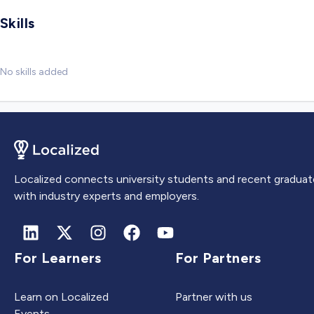
Skills
No skills added
Localized connects university students and recent graduat
with industry experts and employers.
For Learners
For Partners
Learn on Localized
Partner with us
Events