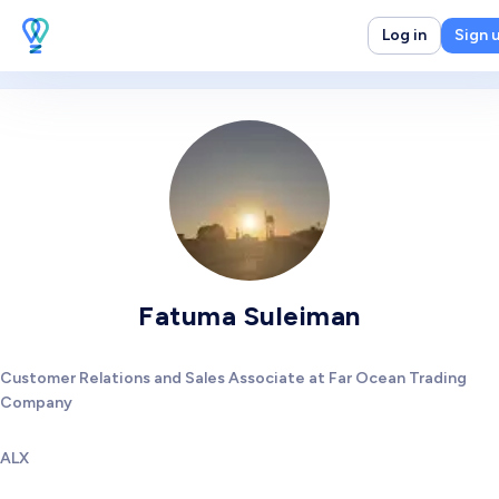
Log in
Sign 
Fatuma Suleiman
Customer Relations and Sales Associate at Far Ocean Trading
Company
ALX