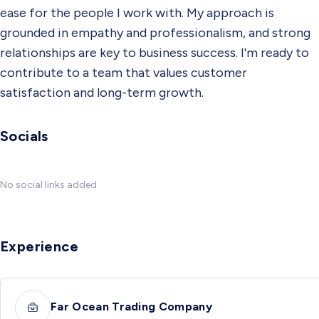
ease for the people I work with. My approach is
grounded in empathy and professionalism, and strong
relationships are key to business success. I'm ready to
contribute to a team that values customer
satisfaction and long-term growth.
Socials
No social links added
Experience
Far Ocean Trading Company