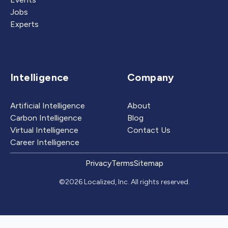
Jobs
Experts
Intelligence
Company
Artificial Intelligence
About
Carbon Intelligence
Blog
Virtual Intelligence
Contact Us
Career Intelligence
Privacy
Terms
Sitemap
©2026 Localized, Inc. All rights reserved.