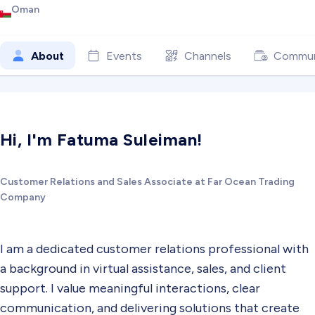
Oman
About
Events
Channels
Commun
Hi, I'm Fatuma Suleiman!
Customer Relations and Sales Associate at Far Ocean Trading
Company
I am a dedicated customer relations professional with
a background in virtual assistance, sales, and client
support. I value meaningful interactions, clear
communication, and delivering solutions that create