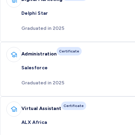
Delphi Star
Graduated in 2025
Certificate
Administration
Salesforce
Graduated in 2025
Certificate
Virtual Assistant
ALX Africa