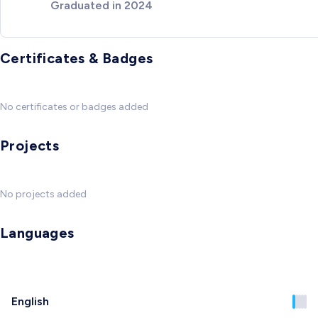
Graduated in 2024
Certificates & Badges
No certificates or badges added
Projects
No projects added
Languages
English