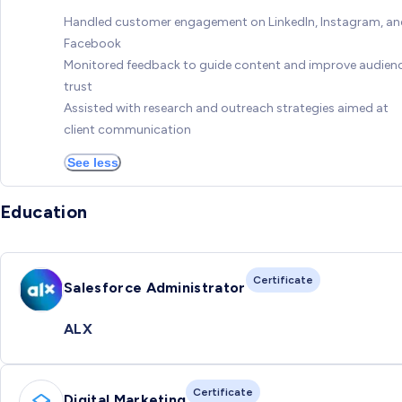
Handled customer engagement on LinkedIn, Instagram, a
Facebook
Monitored feedback to guide content and improve audien
trust
Assisted with research and outreach strategies aimed at
client communication
See less
Education
Certificate
Salesforce Administrator
ALX
Certificate
Digital Marketing