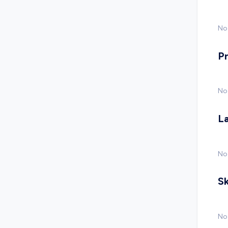
No 
P
No
L
No
Sk
No 