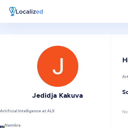
H
Art
So
Jedidja Kakuva
Artificial Intelligence at ALX
No 
Namibia