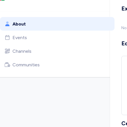
E
About
No
Events
E
Channels
Communities
C