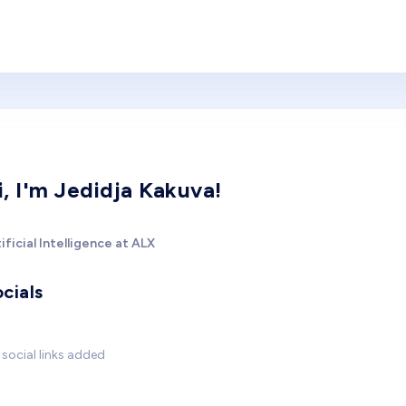
i, I'm Jedidja Kakuva!
ificial Intelligence at ALX
cials
social links added