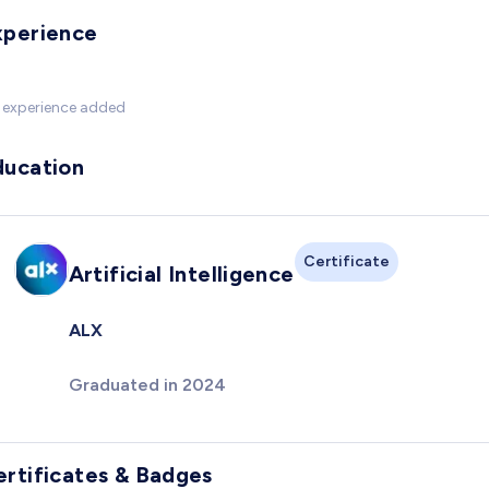
xperience
 experience added
ducation
Certificate
Artificial Intelligence
ALX
Graduated in 2024
ertificates & Badges