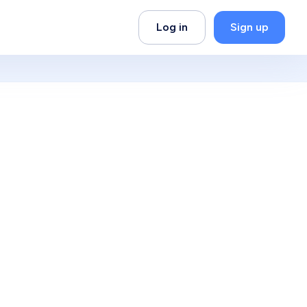
Log in
Sign up