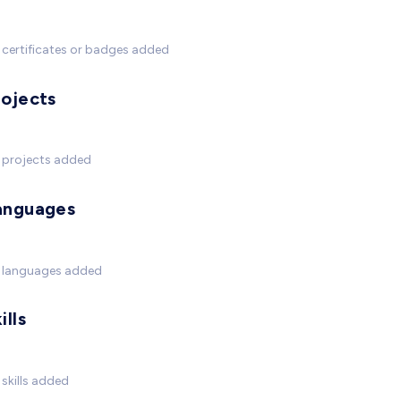
certificates or badges added
rojects
 projects added
anguages
 languages added
ills
skills added