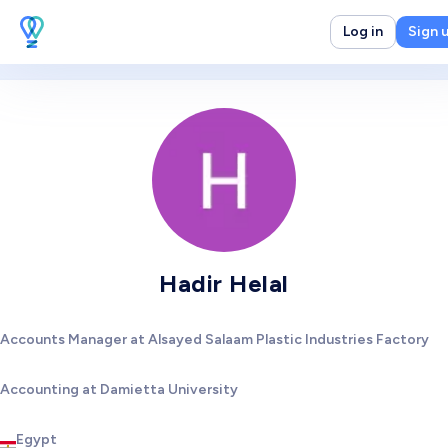
Log in
Sign 
Hadir Helal
Accounts Manager at Alsayed Salaam Plastic Industries Factory
Accounting at Damietta University
Egypt