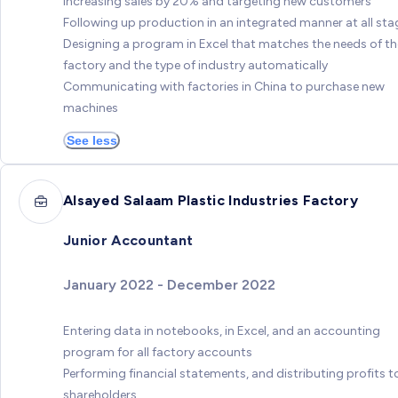
Increasing sales by 20% and targeting new customers
Following up production in an integrated manner at all sta
Designing a program in Excel that matches the needs of th
factory and the type of industry automatically
Communicating with factories in China to purchase new
machines
See less
Alsayed Salaam Plastic Industries Factory
Junior Accountant
January 2022 - December 2022
Entering data in notebooks, in Excel, and an accounting
program for all factory accounts
Performing financial statements, and distributing profits t
shareholders