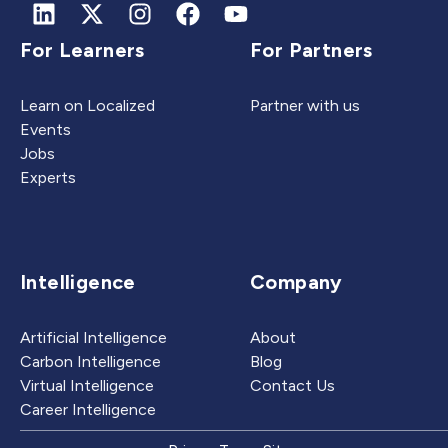
For Learners
For Partners
Learn on Localized
Partner with us
Events
Jobs
Experts
Intelligence
Company
Artificial Intelligence
About
Carbon Intelligence
Blog
Virtual Intelligence
Contact Us
Career Intelligence