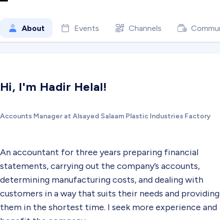
About
Events
Channels
Commun
Hi, I'm Hadir Helal!
Accounts Manager at Alsayed Salaam Plastic Industries Factory
An accountant for three years preparing financial
statements, carrying out the company’s accounts,
determining manufacturing costs, and dealing with
customers in a way that suits their needs and providing
them in the shortest time. I seek more experience and