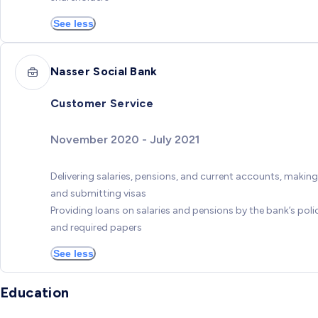
See less
Nasser Social Bank
Customer Service
November 2020 - July 2021
Delivering salaries, pensions, and current accounts, making
and submitting visas
Providing loans on salaries and pensions by the bank’s poli
and required papers
See less
Education