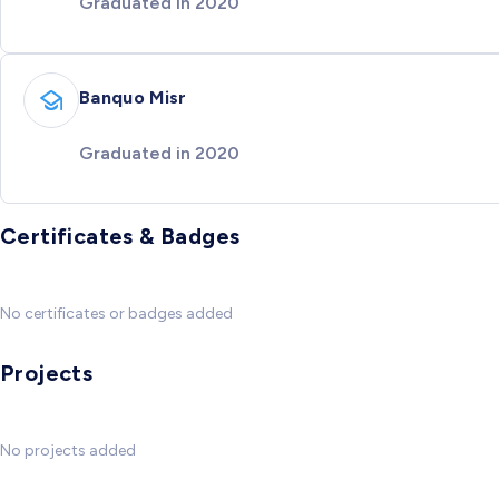
Graduated in 2020
Banquo Misr
Graduated in 2020
Certificates & Badges
No certificates or badges added
Projects
No projects added