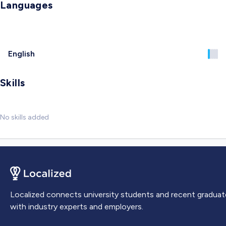
Languages
English
Skills
No skills added
Localized connects university students and recent graduat
with industry experts and employers.