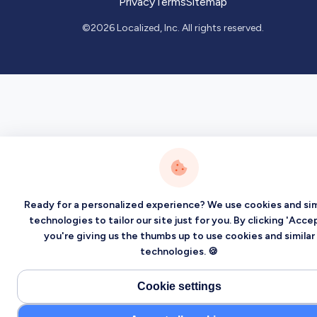
Privacy
Terms
Sitemap
©2026 Localized, Inc. All rights reserved.
Ready for a personalized experience? We use cookies and sim
technologies to tailor our site just for you. By clicking 'Accep
you're giving us the thumbs up to use cookies and similar
technologies. 🍪
Cookie settings