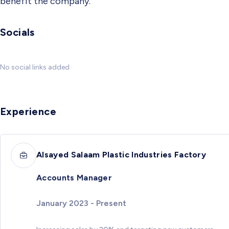
benefit the company.
Socials
No social links added
Experience
Alsayed Salaam Plastic Industries Factory
Accounts Manager
January 2023 - Present