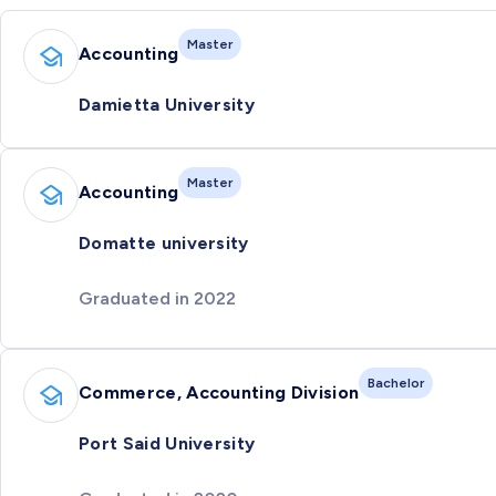
Master
Accounting
Damietta University
Master
Accounting
Domatte university
Graduated in 2022
Bachelor
Commerce, Accounting Division
Port Said University