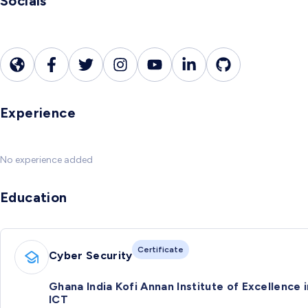
Socials
Experience
No experience added
Education
Certificate
Cyber Security
Ghana India Kofi Annan Institute of Excellence i
ICT