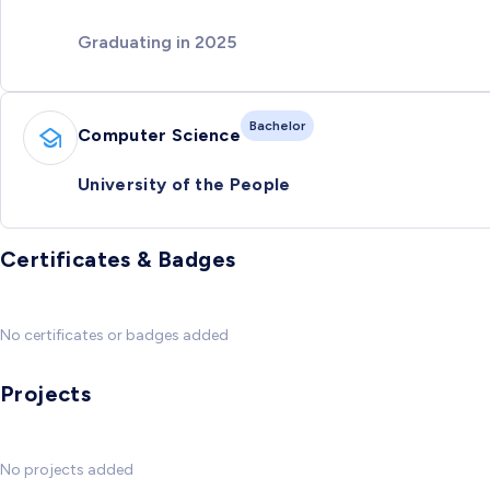
Graduating in 2025
Bachelor
Computer Science
University of the People
Certificates & Badges
No certificates or badges added
Projects
No projects added