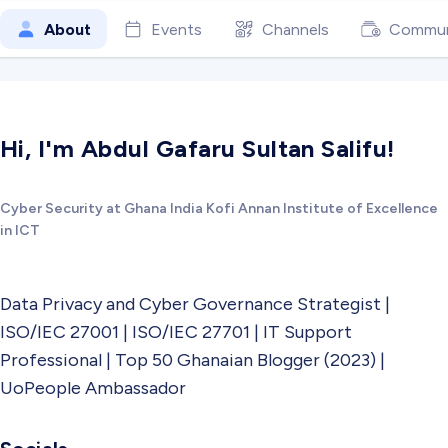
About
Events
Channels
Commun
Hi, I'm Abdul Gafaru Sultan Salifu!
Cyber Security at Ghana India Kofi Annan Institute of Excellence
in ICT
Data Privacy and Cyber Governance Strategist |
ISO/IEC 27001 | ISO/IEC 27701 | IT Support
Professional | Top 50 Ghanaian Blogger (2023) |
UoPeople Ambassador