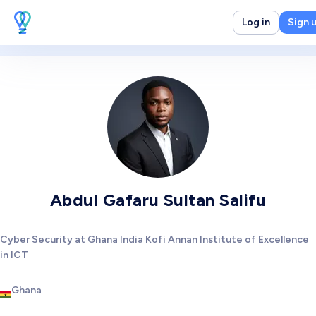
Log in
Sign 
Abdul Gafaru Sultan Salifu
Cyber Security at Ghana India Kofi Annan Institute of Excellence
in ICT
Ghana