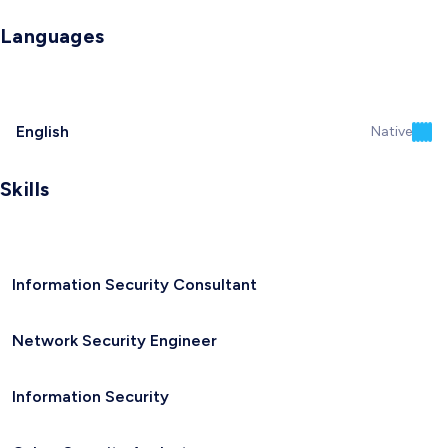
Languages
English
Native
Skills
Information Security Consultant
Network Security Engineer
Information Security