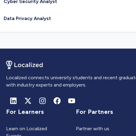
Cyber Security Analyst
Data Privacy Analyst
Localized connects university students and recent graduat
with industry experts and employers.
For Learners
For Partners
Learn on Localized
Partner with us
Events