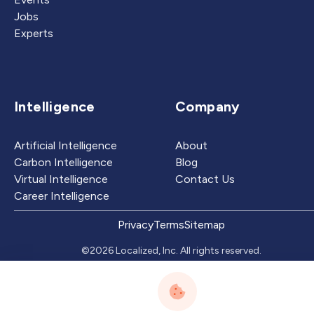
Jobs
Experts
Intelligence
Company
Artificial Intelligence
About
Carbon Intelligence
Blog
Virtual Intelligence
Contact Us
Career Intelligence
Privacy
Terms
Sitemap
©2026 Localized, Inc. All rights reserved.