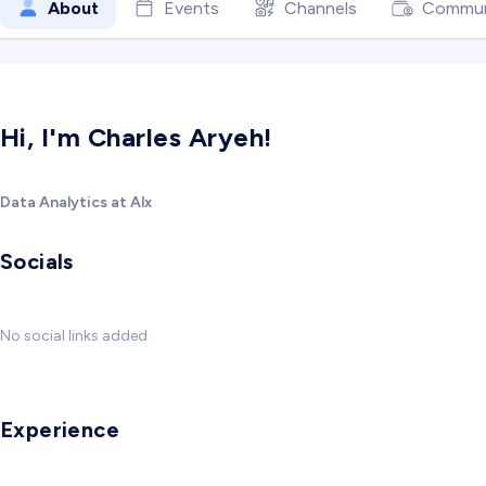
About
Events
Channels
Commun
Hi, I'm Charles Aryeh!
Data Analytics at Alx
Socials
No social links added
Experience