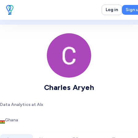
Log in
Sign 
Charles Aryeh
Data Analytics at Alx
Ghana