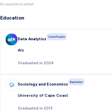
No experience added
Education
Certificate
Data Analytics
Alx
Graduated in 2024
Bachelor
Sociology and Economics
University of Cape Coast
Graduated in 2013