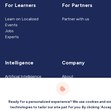
For Learners
For Partners
Learn on Localized
Partner with us
Events
Jobs
Experts
Intelligence
Company
Artificial Intelligence
About
Carbon Intelligence
Blog
Virtual Intelligence
Contact Us
Career Intelligence
Ready for a personalized experience? We use cookies and sim
Privacy
Terms
Sitemap
technologies to tailor our site just for you. By clicking 'Accep