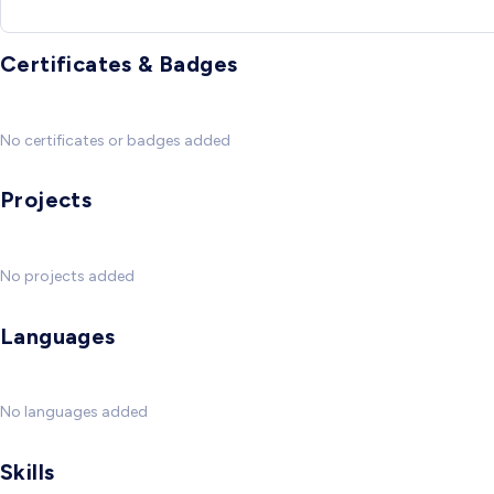
Certificates & Badges
No certificates or badges added
Projects
No projects added
Languages
No languages added
Skills