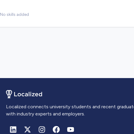
No skills added
Localized connects university students and recent graduat
with industry experts and employers.