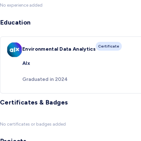
No experience added
Education
Certificate
Environmental Data Analytics
Alx
Graduated in 2024
Certificates & Badges
No certificates or badges added