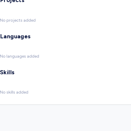
Projects
No projects added
Languages
No languages added
Skills
No skills added