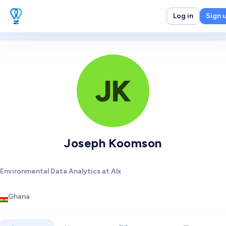
Log in
Sign 
JK
Joseph Koomson
Environmental Data Analytics at Alx
Ghana