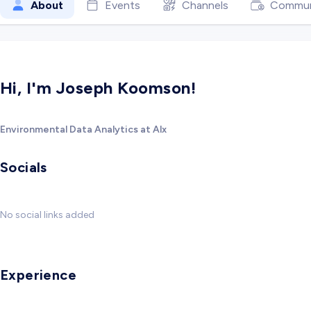
About
Events
Channels
Commun
Hi, I'm Joseph Koomson!
Environmental Data Analytics at Alx
Socials
No social links added
Experience