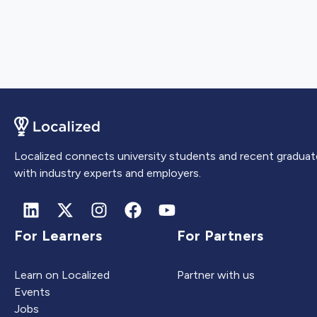
Localized connects university students and recent graduat
with industry experts and employers.
For Learners
For Partners
Learn on Localized
Partner with us
Events
Jobs